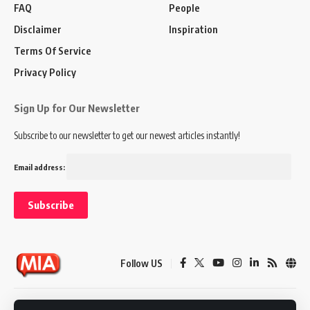
FAQ
People
Disclaimer
Inspiration
Terms Of Service
Privacy Policy
Sign Up for Our Newsletter
Subscribe to our newsletter to get our newest articles instantly!
Email address:
Follow US
Disclaimer
Terms of Service
Privacy Policy