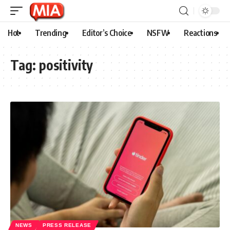
Hot
Trending
Editor’s Choice
NSFW
Reactions
Tag:
positivity
NEWS
PRESS RELEASE