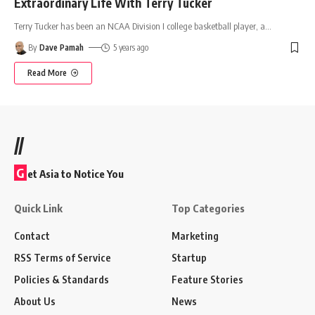
Extraordinary Life With Terry Tucker
Terry Tucker has been an NCAA Division I college basketball player, a
…
By
Dave Pamah
5 years ago
Read More
//
G
et Asia to Notice You
Quick Link
Top Categories
Contact
Marketing
RSS Terms of Service
Startup
Policies & Standards
Feature Stories
About Us
News