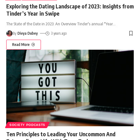
Exploring the Dating Landscape of 2023: Insights from
Tinder’s Year in Swipe
The State of the Date in 2023: An Overview Tinder's annual "Year
…
By
Divya Dubey
3 years ago
Read More
SOCIETY PODCASTS
Ten Principles to Leading Your Uncommon And