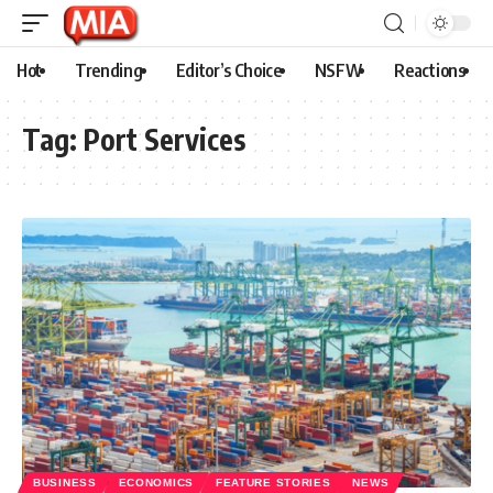
Hot
Trending
Editor’s Choice
NSFW
Reactions
Tag:
Port Services
BUSINESS
ECONOMICS
FEATURE STORIES
NEWS