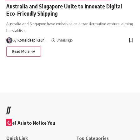
Australia and Singapore Unite to Innovate Digital
Eco-Friendly Shipping
Australia and Singapore have embarked on a transformative venture, aiming
to establish
…
By
Komaldeep Kaur
3 years ago
Read More
//
G
et Asia to Notice You
Quick Link
Top Categories