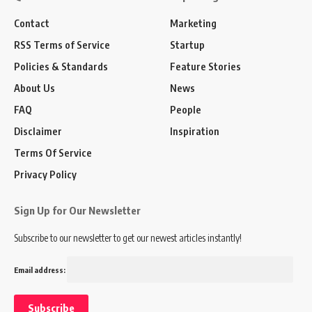
Contact
Marketing
RSS Terms of Service
Startup
Policies & Standards
Feature Stories
About Us
News
FAQ
People
Disclaimer
Inspiration
Terms Of Service
Privacy Policy
Sign Up for Our Newsletter
Subscribe to our newsletter to get our newest articles instantly!
Email address: