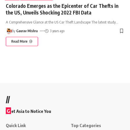
Colorado Emerges as the Epicenter of Car Thefts in
the US, Unveils Shocking 2022 FBI Data
A Comprehensive Glance at the US Car Theft Landscape The latest study
…
By
Gaurav Mishra
3 years ago
Read More
//
G
et Asia to Notice You
Quick Link
Top Categories