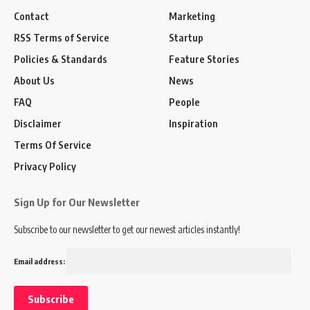
Contact
Marketing
RSS Terms of Service
Startup
Policies & Standards
Feature Stories
About Us
News
FAQ
People
Disclaimer
Inspiration
Terms Of Service
Privacy Policy
Sign Up for Our Newsletter
Subscribe to our newsletter to get our newest articles instantly!
Email address: