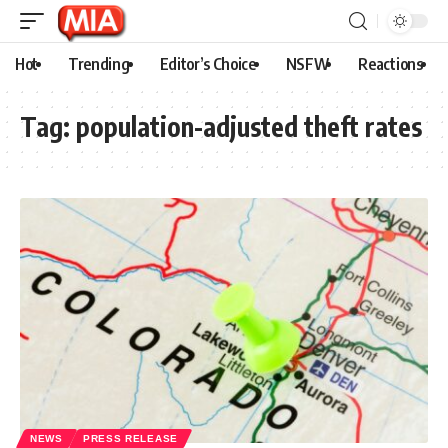
Hot
Trending
Editor’s Choice
NSFW
Reactions
Tag:
population-adjusted theft rates
NEWS
PRESS RELEASE