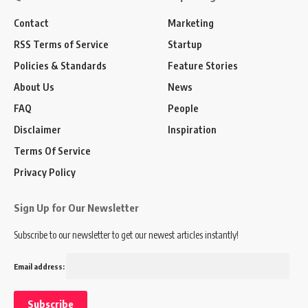
Contact
Marketing
RSS Terms of Service
Startup
Policies & Standards
Feature Stories
About Us
News
FAQ
People
Disclaimer
Inspiration
Terms Of Service
Privacy Policy
Sign Up for Our Newsletter
Subscribe to our newsletter to get our newest articles instantly!
Email address: