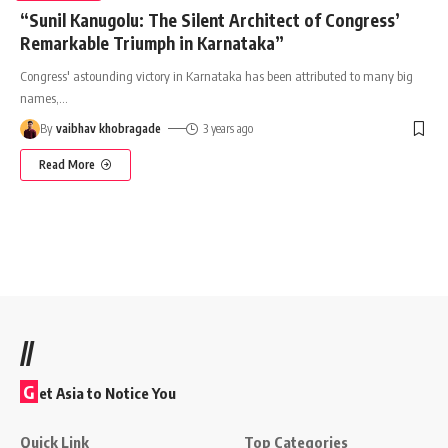
“Sunil Kanugolu: The Silent Architect of Congress’
Remarkable Triumph in Karnataka”
Congress' astounding victory in Karnataka has been attributed to many big
names,
…
By
vaibhav khobragade
3 years ago
Read More
//
G
et Asia to Notice You
Quick Link
Top Categories