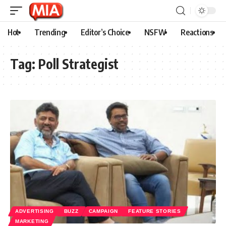
Hot
Trending
Editor’s Choice
NSFW
Reactions
Tag:
Poll Strategist
ADVERTISING
BUZZ
CAMPAIGN
FEATURE STORIES
MARKETING