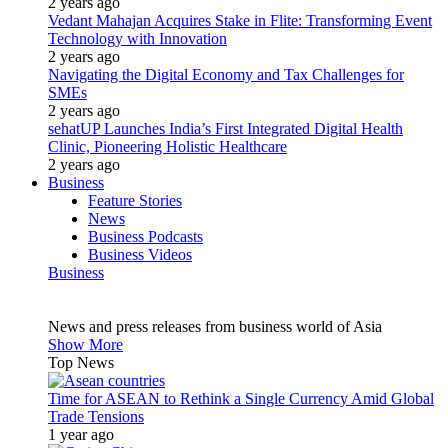
2 years ago
Vedant Mahajan Acquires Stake in Flite: Transforming Event
Technology with Innovation
2 years ago
Navigating the Digital Economy and Tax Challenges for
SMEs
2 years ago
sehatUP Launches India’s First Integrated Digital Health
Clinic, Pioneering Holistic Healthcare
2 years ago
Business
Feature Stories
News
Business Podcasts
Business Videos
Business
News and press releases from business world of Asia
Show More
Top News
Time for ASEAN to Rethink a Single Currency Amid Global
Trade Tensions
1 year ago