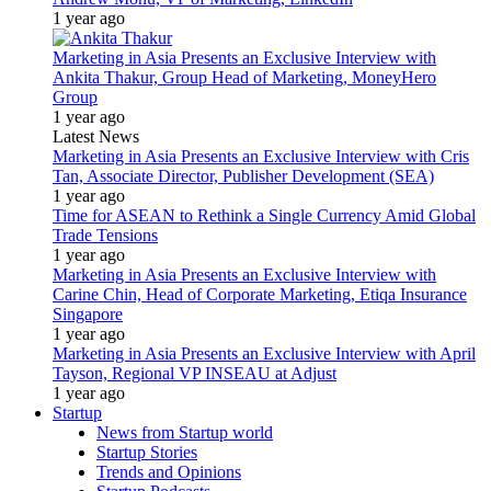
1 year ago
Marketing in Asia Presents an Exclusive Interview with
Ankita Thakur, Group Head of Marketing, MoneyHero
Group
1 year ago
Latest News
Marketing in Asia Presents an Exclusive Interview with Cris
Tan, Associate Director, Publisher Development (SEA)
1 year ago
Time for ASEAN to Rethink a Single Currency Amid Global
Trade Tensions
1 year ago
Marketing in Asia Presents an Exclusive Interview with
Carine Chin, Head of Corporate Marketing, Etiqa Insurance
Singapore
1 year ago
Marketing in Asia Presents an Exclusive Interview with April
Tayson, Regional VP INSEAU at Adjust
1 year ago
Startup
News from Startup world
Startup Stories
Trends and Opinions