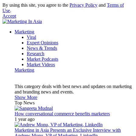
By using this site, you agree to the
Privacy Policy
and
Terms of
Use
.
Accept
Marketing
Viral
Expert Opinions
News & Trends
Research
Market Podcasts
Market Videos
Marketing
This category deals with best news and updates on marketing
and branding news and events.
Show More
Top News
How conversational commerce benefits marketers
1 year ago
Marketing in Asia Presents an Exclusive Interview with
Andrew Monu, VP of Marketing, LinkedIn