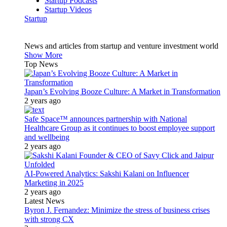
Startup Podcasts
Startup Videos
Startup
News and articles from startup and venture investment world
Show More
Top News
Japan’s Evolving Booze Culture: A Market in Transformation
2 years ago
Safe Space™ announces partnership with National
Healthcare Group as it continues to boost employee support
and wellbeing
2 years ago
AI-Powered Analytics: Sakshi Kalani on Influencer
Marketing in 2025
2 years ago
Latest News
Byron J. Fernandez: Minimize the stress of business crises
with strong CX