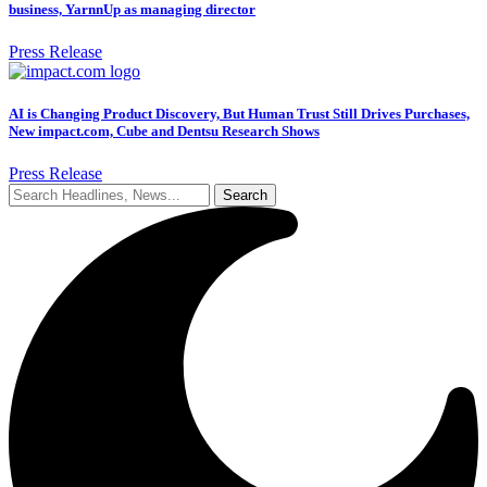
business, YarnnUp as managing director
Press Release
AI is Changing Product Discovery, But Human Trust Still Drives Purchases,
New impact.com, Cube and Dentsu Research Shows
Press Release