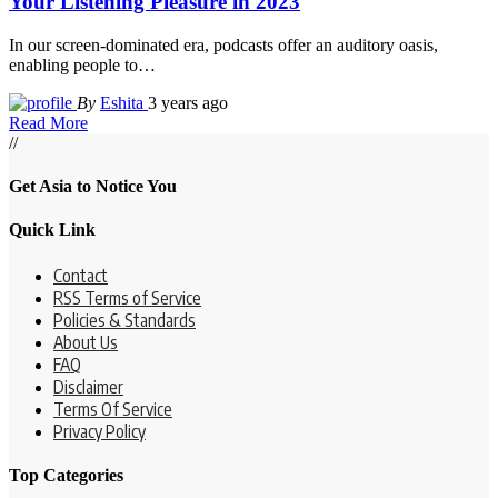
Your Listening Pleasure in 2023
In our screen-dominated era, podcasts offer an auditory oasis,
enabling people to
…
By
Eshita
3 years ago
Read More
//
Get Asia to Notice You
Quick Link
Contact
RSS Terms of Service
Policies & Standards
About Us
FAQ
Disclaimer
Terms Of Service
Privacy Policy
Top Categories