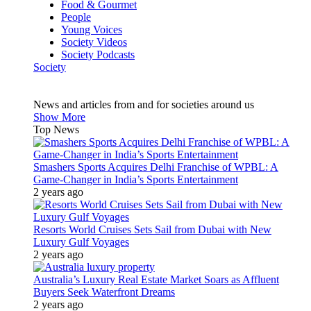
Food & Gourmet
People
Young Voices
Society Videos
Society Podcasts
Society
News and articles from and for societies around us
Show More
Top News
Smashers Sports Acquires Delhi Franchise of WPBL: A
Game-Changer in India’s Sports Entertainment
2 years ago
Resorts World Cruises Sets Sail from Dubai with New
Luxury Gulf Voyages
2 years ago
Australia’s Luxury Real Estate Market Soars as Affluent
Buyers Seek Waterfront Dreams
2 years ago