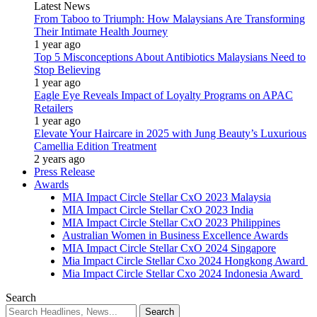
Latest News
From Taboo to Triumph: How Malaysians Are Transforming
Their Intimate Health Journey
1 year ago
Top 5 Misconceptions About Antibiotics Malaysians Need to
Stop Believing
1 year ago
Eagle Eye Reveals Impact of Loyalty Programs on APAC
Retailers
1 year ago
Elevate Your Haircare in 2025 with Jung Beauty’s Luxurious
Camellia Edition Treatment
2 years ago
Press Release
Awards
MIA Impact Circle Stellar CxO 2023 Malaysia
MIA Impact Circle Stellar CxO 2023 India
MIA Impact Circle Stellar CxO 2023 Philippines
Australian Women in Business Excellence Awards
MIA Impact Circle Stellar CxO 2024 Singapore
Mia Impact Circle Stellar Cxo 2024 Hongkong Award
Mia Impact Circle Stellar Cxo 2024 Indonesia Award
Search