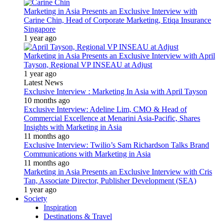
Marketing in Asia Presents an Exclusive Interview with
Carine Chin, Head of Corporate Marketing, Etiqa Insurance
Singapore
1 year ago
Marketing in Asia Presents an Exclusive Interview with April
Tayson, Regional VP INSEAU at Adjust
1 year ago
Latest News
Exclusive Interview : Marketing In Asia with April Tayson
10 months ago
Exclusive Interview: Adeline Lim, CMO & Head of
Commercial Excellence at Menarini Asia-Pacific, Shares
Insights with Marketing in Asia
11 months ago
Exclusive Interview: Twilio’s Sam Richardson Talks Brand
Communications with Marketing in Asia
11 months ago
Marketing in Asia Presents an Exclusive Interview with Cris
Tan, Associate Director, Publisher Development (SEA)
1 year ago
Society
Inspiration
Destinations & Travel