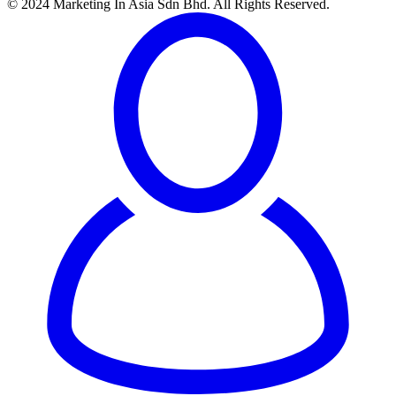
© 2024 Marketing In Asia Sdn Bhd. All Rights Reserved.