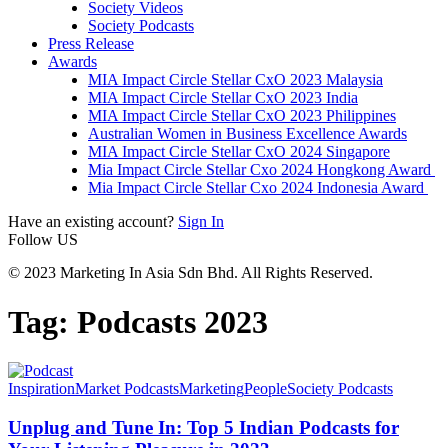
Society Videos
Society Podcasts
Press Release
Awards
MIA Impact Circle Stellar CxO 2023 Malaysia
MIA Impact Circle Stellar CxO 2023 India
MIA Impact Circle Stellar CxO 2023 Philippines
Australian Women in Business Excellence Awards
MIA Impact Circle Stellar CxO 2024 Singapore
Mia Impact Circle Stellar Cxo 2024 Hongkong Award
Mia Impact Circle Stellar Cxo 2024 Indonesia Award
Have an existing account?
Sign In
Follow US
© 2023 Marketing In Asia Sdn Bhd. All Rights Reserved.
Tag:
Podcasts 2023
Inspiration
Market Podcasts
Marketing
People
Society Podcasts
Unplug and Tune In: Top 5 Indian Podcasts for