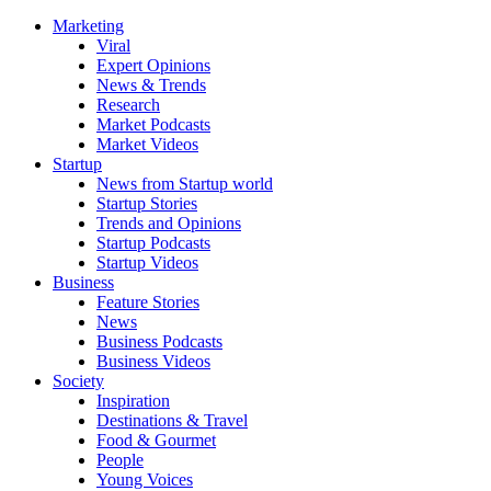
Marketing
Viral
Expert Opinions
News & Trends
Research
Market Podcasts
Market Videos
Startup
News from Startup world
Startup Stories
Trends and Opinions
Startup Podcasts
Startup Videos
Business
Feature Stories
News
Business Podcasts
Business Videos
Society
Inspiration
Destinations & Travel
Food & Gourmet
People
Young Voices