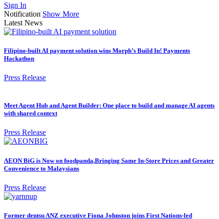
Sign In
Notification
Show More
Latest News
Filipino-built AI payment solution wins Morph’s Build In! Payments
Hackathon
Press Release
Meet Agent Hub and Agent Builder: One place to build and manage AI agents
with shared context
Press Release
AEON BiG is Now on foodpanda,Bringing Same In-Store Prices and Greater
Convenience to Malaysians
Press Release
Former dentsu ANZ executive Fiona Johnston joins First Nations-led