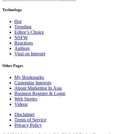
Technology
Hot
Trending
Editor’s Choice
NSFW
Reactions
Authors
Viral on Internet
Other Pages
My Bookmarks
Customize Interests
About Marketing In Asia
Business Register & Login
Web Stories
Videos
Disclaimer
Terms of Service
Privacy Policy