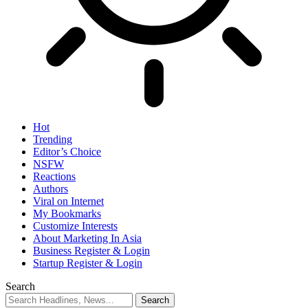
Hot
Trending
Editor’s Choice
NSFW
Reactions
Authors
Viral on Internet
My Bookmarks
Customize Interests
About Marketing In Asia
Business Register & Login
Startup Register & Login
Search