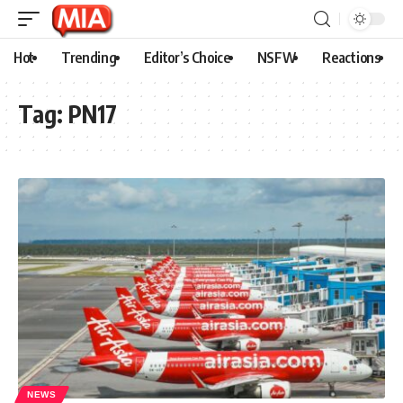
Hot
Trending
Editor’s Choice
NSFW
Reactions
Tag:
PN17
NEWS