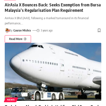
AirAsia X Bounces Back: Seeks Exemption from Bursa
Malaysia’s Regularisation Plan Requirement
AirAsia X Bhd (AAX), following a marked turnaround in its financial
performance,
…
By
Gaurav Mishra
3 years ago
Read More
NEWS