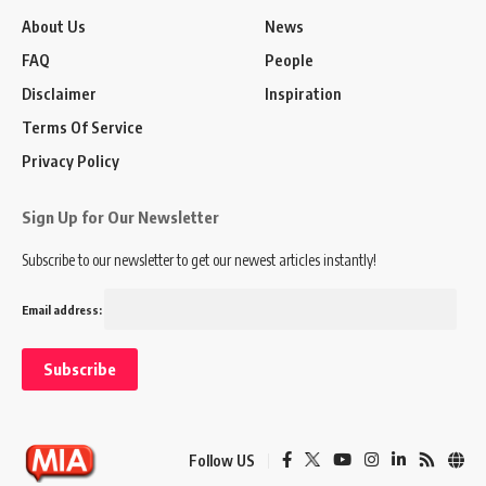
About Us
News
FAQ
People
Disclaimer
Inspiration
Terms Of Service
Privacy Policy
Sign Up for Our Newsletter
Subscribe to our newsletter to get our newest articles instantly!
Email address:
Follow US