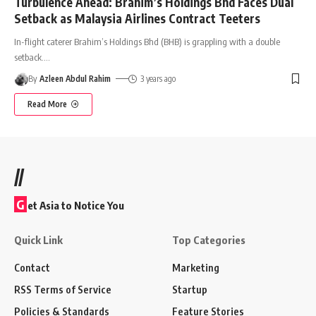
Turbulence Ahead: Brahim’s Holdings Bhd Faces Dual
Setback as Malaysia Airlines Contract Teeters
In-flight caterer Brahim’s Holdings Bhd (BHB) is grappling with a double
setback.
…
By
Azleen Abdul Rahim
3 years ago
Read More
//
G
et Asia to Notice You
Quick Link
Top Categories
Contact
Marketing
RSS Terms of Service
Startup
Policies & Standards
Feature Stories