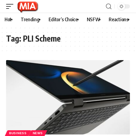
Hot
Trending
Editor’s Choice
NSFW
Reactions
Tag:
PLI Scheme
BUSINESS
NEWS