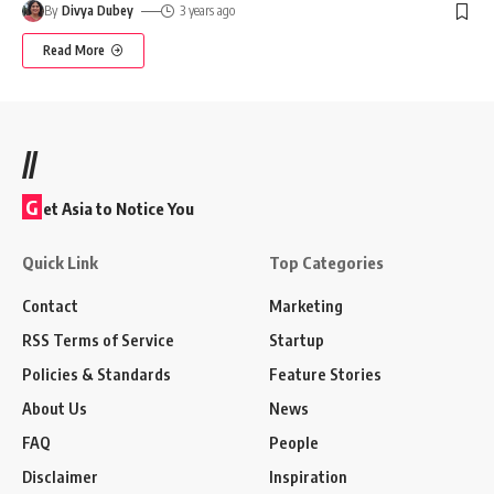
By
Divya Dubey
3 years ago
Read More
//
G
et Asia to Notice You
Quick Link
Top Categories
Contact
Marketing
RSS Terms of Service
Startup
Policies & Standards
Feature Stories
About Us
News
FAQ
People
Disclaimer
Inspiration