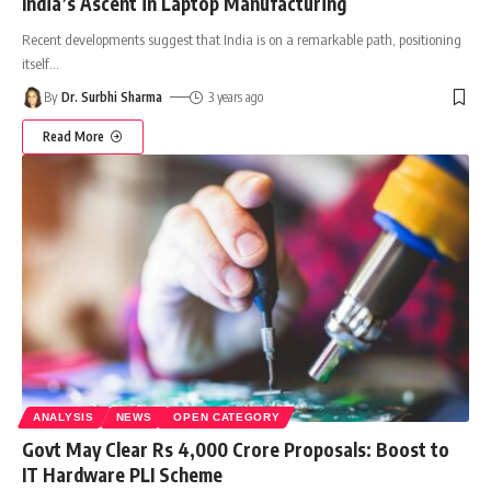
India’s Ascent in Laptop Manufacturing
Recent developments suggest that India is on a remarkable path, positioning
itself
…
By
Dr. Surbhi Sharma
3 years ago
Read More
ANALYSIS
NEWS
OPEN CATEGORY
Govt May Clear Rs 4,000 Crore Proposals: Boost to
IT Hardware PLI Scheme