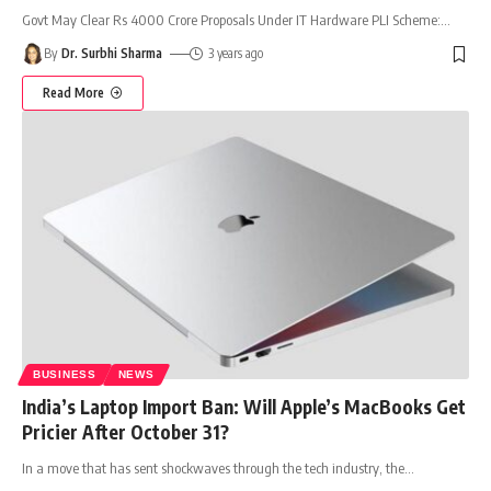
Govt May Clear Rs 4000 Crore Proposals Under IT Hardware PLI Scheme:
…
By
Dr. Surbhi Sharma
3 years ago
Read More
BUSINESS
NEWS
India’s Laptop Import Ban: Will Apple’s MacBooks Get
Pricier After October 31?
In a move that has sent shockwaves through the tech industry, the
…