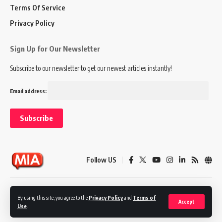
Terms Of Service
Privacy Policy
Sign Up for Our Newsletter
Subscribe to our newsletter to get our newest articles instantly!
Email address:
Follow US
Disclaimer
Terms of Service
Privacy Policy
By using this site, you agree to the
Privacy Policy
and
Terms of
Accept
Use
.
© 2024 Marketing In Asia. All Rights Reserved.