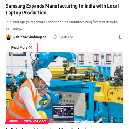
Samsung Expands Manufacturing to India with Local
Laptop Production
In a strategic pivot towards enhancing its manufacturing footprint in India,
Samsung
…
By
vaibhav khobragade
3 years ago
Read More
NEWS
TECHNOLOGY