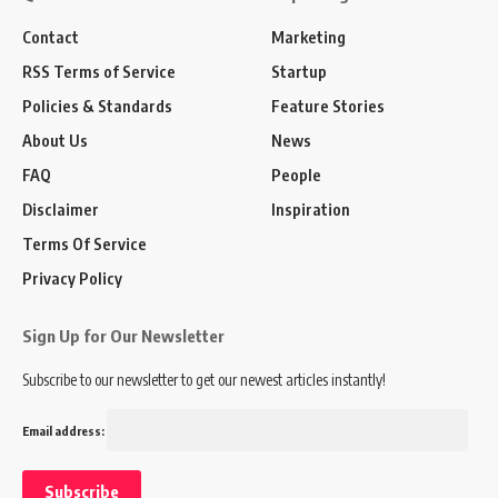
Contact
Marketing
RSS Terms of Service
Startup
Policies & Standards
Feature Stories
About Us
News
FAQ
People
Disclaimer
Inspiration
Terms Of Service
Privacy Policy
Sign Up for Our Newsletter
Subscribe to our newsletter to get our newest articles instantly!
Email address: