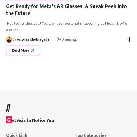
Get Ready for Meta’s AR Glasses: A Sneak Peek into
the Future!
Hey tech enthusiasts! You won't believe what's happening at Meta. They're
gearing
…
By
vaibhav khobragade
3 years ago
Read More
//
G
et Asia to Notice You
Quick Link
Top Categories