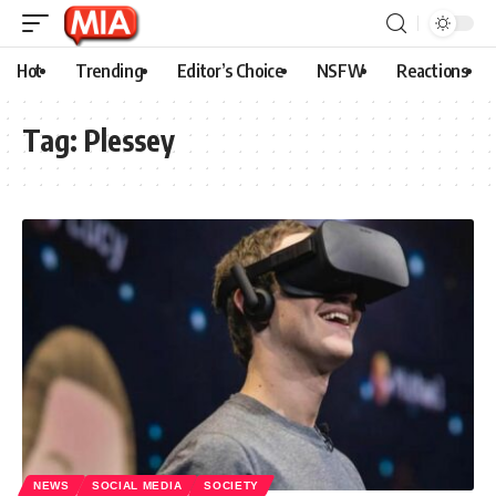
Hot
Trending
Editor’s Choice
NSFW
Reactions
Tag:
Plessey
NEWS
SOCIAL MEDIA
SOCIETY