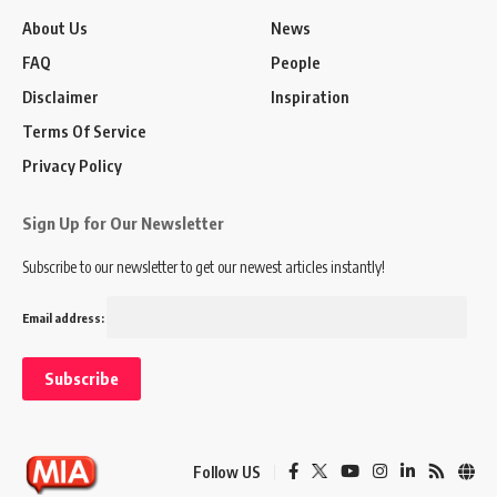
About Us
News
FAQ
People
Disclaimer
Inspiration
Terms Of Service
Privacy Policy
Sign Up for Our Newsletter
Subscribe to our newsletter to get our newest articles instantly!
Email address:
Follow US