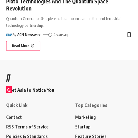
Plato Technologies And The Quantum Space
Revolution
Quantum Generation® is pleased to announce an orbital and terrestrial
technology partnership
…
By
ACN Newswire
4 years ago
Read More
//
G
et Asia to Notice You
Quick Link
Top Categories
Contact
Marketing
RSS Terms of Service
Startup
Policies & Standards
Feature Stories