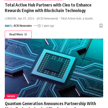
Total Active Hub Partners with Cleo to Enhance
Rewards Engine with Blockchain Technology
LONDON, Apr 29, 2024 - (ACN Newswire) - Total Active Hub, a leader
…
By
ACN Newswire
2 years ago
Read More
NEWS
Quantum Generation Announces Partnership With