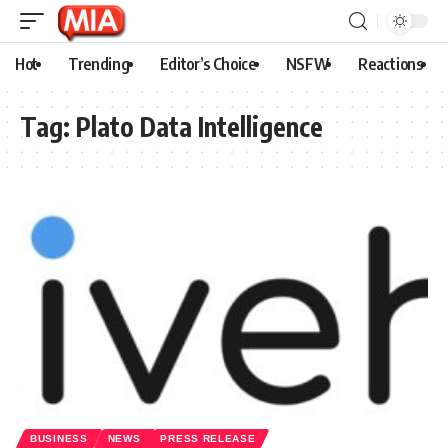
Hot
Trending
Editor’s Choice
NSFW
Reactions
Tag:
Plato Data Intelligence
BUSINESS
NEWS
PRESS RELEASE