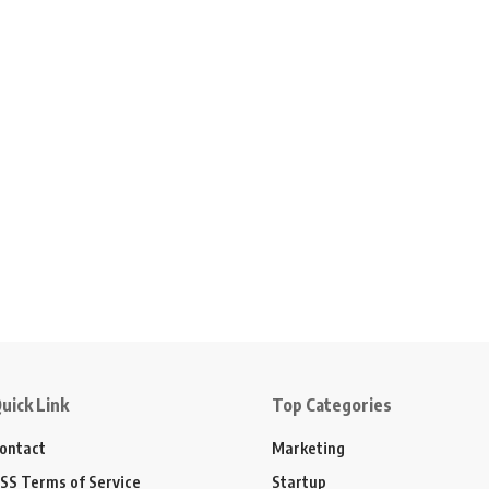
uick Link
Top Categories
ontact
Marketing
SS Terms of Service
Startup