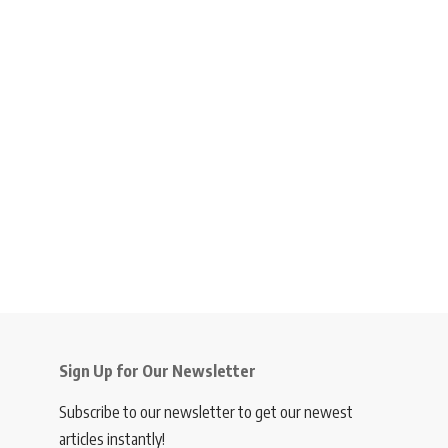
Sign Up for Our Newsletter
Subscribe to our newsletter to get our newest
articles instantly!