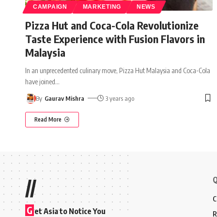
CAMPAIGN
MARKETING
NEWS
Pizza Hut and Coca-Cola Revolutionize
Taste Experience with Fusion Flavors in
Malaysia
In an unprecedented culinary move, Pizza Hut Malaysia and Coca-Cola
have joined
…
By
Gaurav Mishra
3 years ago
Read More
Q
//
C
G
et Asia to Notice You
R