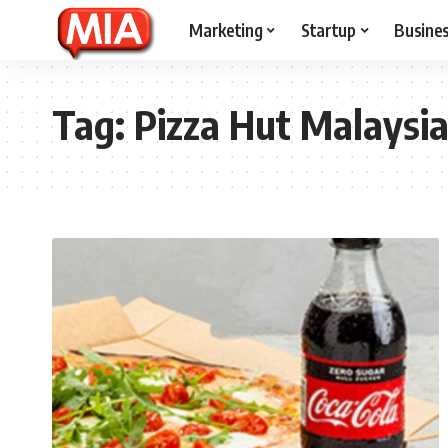
Marketing
Startup
Busine
Tag:
Pizza Hut Malaysi