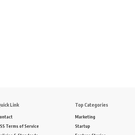
uick Link
Top Categories
ontact
Marketing
SS Terms of Service
Startup