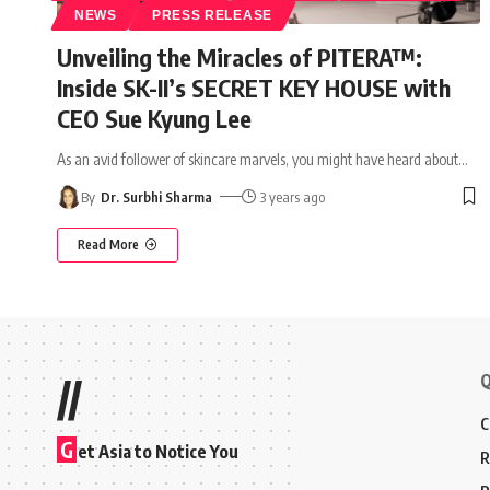
NEWS
PRESS RELEASE
Unveiling the Miracles of PITERA™:
Inside SK-II’s SECRET KEY HOUSE with
CEO Sue Kyung Lee
As an avid follower of skincare marvels, you might have heard about
…
By
Dr. Surbhi Sharma
3 years ago
Read More
Q
//
C
G
et Asia to Notice You
R