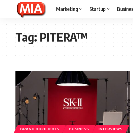
Marketing
Startup
Busine
Tag:
PITERA™
BRAND HIGHLIGHTS
BUSINESS
INTERVIEWS