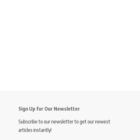
Sign Up for Our Newsletter
Subscribe to our newsletter to get our newest
articles instantly!