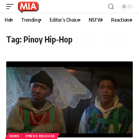
Hot
Trending
Editor’s Choice
NSFW
Reactions
Tag:
Pinoy Hip-Hop
NEWS
PRESS RELEASE