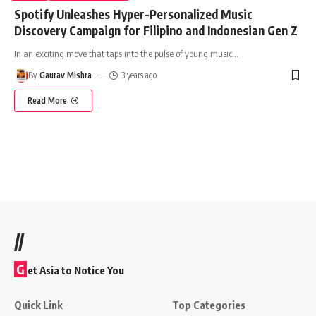
Spotify Unleashes Hyper-Personalized Music
Discovery Campaign for Filipino and Indonesian Gen Z
In an exciting move that taps into the pulse of young music
…
By
Gaurav Mishra
3 years ago
Read More
//
G
et Asia to Notice You
Quick Link
Top Categories