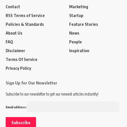
Contact
Marketing
RSS Terms of Service
Startup
Policies & Standards
Feature Stories
About Us
News
FAQ
People
Disclaimer
Inspiration
Terms Of Service
Privacy Policy
Sign Up for Our Newsletter
Subscribe to our newsletter to get our newest articles instantly!
Email address: