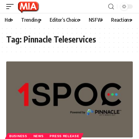
Hot
Trending
Editor’s Choice
NSFW
Reactions
Tag:
Pinnacle Teleservices
BUSINESS
NEWS
PRESS RELEASE