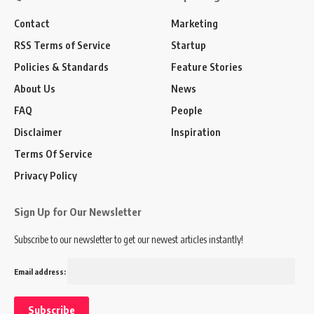
Contact
Marketing
RSS Terms of Service
Startup
Policies & Standards
Feature Stories
About Us
News
FAQ
People
Disclaimer
Inspiration
Terms Of Service
Privacy Policy
Sign Up for Our Newsletter
Subscribe to our newsletter to get our newest articles instantly!
Email address: