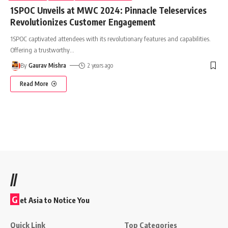
1SPOC Unveils at MWC 2024: Pinnacle Teleservices
Revolutionizes Customer Engagement
1SPOC captivated attendees with its revolutionary features and capabilities.
Offering a trustworthy
…
By
Gaurav Mishra
2 years ago
Read More
//
G
et Asia to Notice You
Quick Link
Top Categories