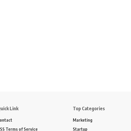
uick Link
Top Categories
ontact
Marketing
SS Terms of Service
Startup