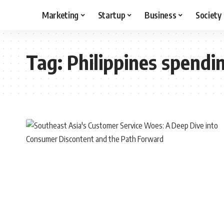
Marketing
Startup
Business
Society
Tag:
Philippines spendi