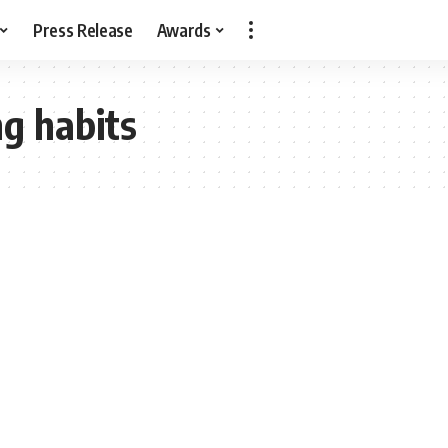
Press Release
Awards
ng habits