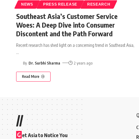
NEWS
PRESS RELEASE
RESEARCH
Southeast Asia’s Customer Service
Woes: A Deep Dive into Consumer
Discontent and the Path Forward
Recent research has shed light on a concerning trend in Southeast Asia,
…
By
Dr. Surbhi Sharma
2 years ago
Read More
Q
//
C
G
et Asia to Notice You
R