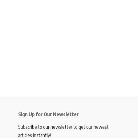
Sign Up for Our Newsletter
Subscribe to our newsletter to get our newest
articles instantly!