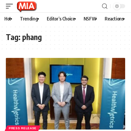
Hot
Trending
Editor’s Choice
NSFW
Reactions
Tag:
phang
PRESS RELEASE