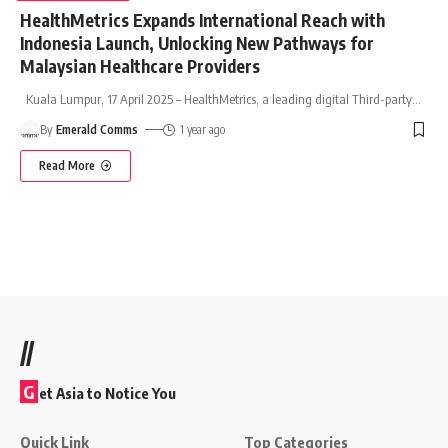
HealthMetrics Expands International Reach with
Indonesia Launch, Unlocking New Pathways for
Malaysian Healthcare Providers
Kuala Lumpur, 17 April 2025 – HealthMetrics, a leading digital Third-party
…
By
Emerald Comms
1 year ago
Read More
//
G
et Asia to Notice You
Quick Link
Top Categories