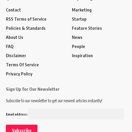
Contact
Marketing
RSS Terms of Service
Startup
Policies & Standards
Feature Stories
About Us
News
FAQ
People
Disclaimer
Inspiration
Terms Of Service
Privacy Policy
Sign Up for Our Newsletter
Subscribe to our newsletter to get our newest articles instantly!
Email address: