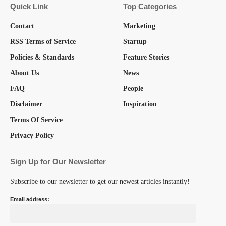
Quick Link
Top Categories
Contact
Marketing
RSS Terms of Service
Startup
Policies & Standards
Feature Stories
About Us
News
FAQ
People
Disclaimer
Inspiration
Terms Of Service
Privacy Policy
Sign Up for Our Newsletter
Subscribe to our newsletter to get our newest articles instantly!
Email address: