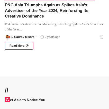
P&G Asia Triumphs Again as Spikes Asia’s
Advertiser of the Year 2024, Reinforcing Its
Creative Dominance
P&G Asia Elevates Creative Marketing, Clinching Spikes Asia's Advertiser
of the Year
…
By
Gaurav Mishra
2 years ago
Read More
//
Get Asia to Notice You