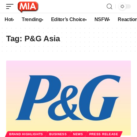
Hot
Trending
Editor’s Choice
NSFW
Reactio
Tag:
P&G Asia
BRAND HIGHLIGHTS
BUSINESS
NEWS
PRESS RELEASE