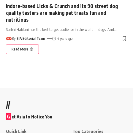
Indore-based Licks & Crunch and its 90 street dog
quality testers are making pet treats fun and
nutritious
Surbhi Hablani has the best target audience in the world — dogs. And
…
By
SIA Editorial Team
4 years ago
Read More
//
G
et Asia to Notice You
Quick Link
Top Categories