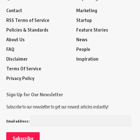
Contact
Marketing
RSS Terms of Service
Startup
Policies & Standards
Feature Stories
About Us
News
FAQ
People
Disclaimer
Inspiration
Terms Of Service
Privacy Policy
Sign Up for Our Newsletter
Subscribe to our newsletter to get our newest articles instantly!
Email address: