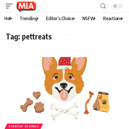
Hot
Trending
Editor’s Choice
NSFW
Reactions
Tag:
pettreats
STARTUP STORIES