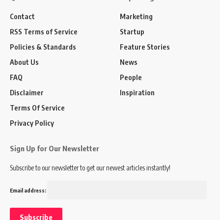
Contact
Marketing
RSS Terms of Service
Startup
Policies & Standards
Feature Stories
About Us
News
FAQ
People
Disclaimer
Inspiration
Terms Of Service
Privacy Policy
Sign Up for Our Newsletter
Subscribe to our newsletter to get our newest articles instantly!
Email address: