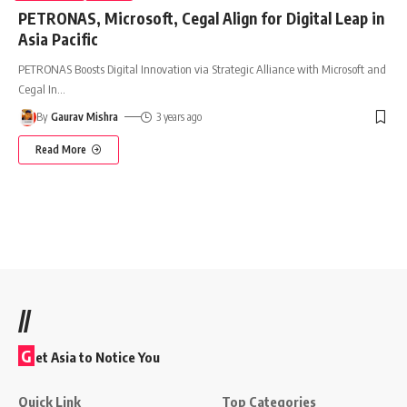
PETRONAS, Microsoft, Cegal Align for Digital Leap in
Asia Pacific
PETRONAS Boosts Digital Innovation via Strategic Alliance with Microsoft and
Cegal In
…
By
Gaurav Mishra
3 years ago
Read More
//
G
et Asia to Notice You
Quick Link
Top Categories