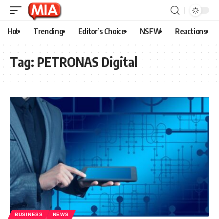
Hot
Trending
Editor’s Choice
NSFW
Reactions
Tag:
PETRONAS Digital
BUSINESS
NEWS