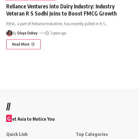
Reliance Ventures into Dairy Industry: Industry
Veteran R S Sodhi Joins to Boost FMCG Growth
RRVL, a part of Reliance Industries, has recently pulled in R S
…
By
Divya Dubey
3 years ago
Read More
//
G
et Asia to Notice You
Quick Link
Top Categories