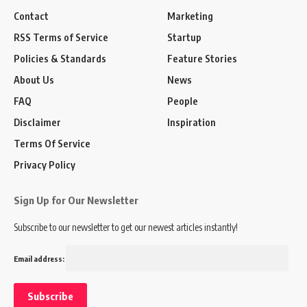
Contact
Marketing
RSS Terms of Service
Startup
Policies & Standards
Feature Stories
About Us
News
FAQ
People
Disclaimer
Inspiration
Terms Of Service
Privacy Policy
Sign Up for Our Newsletter
Subscribe to our newsletter to get our newest articles instantly!
Email address: