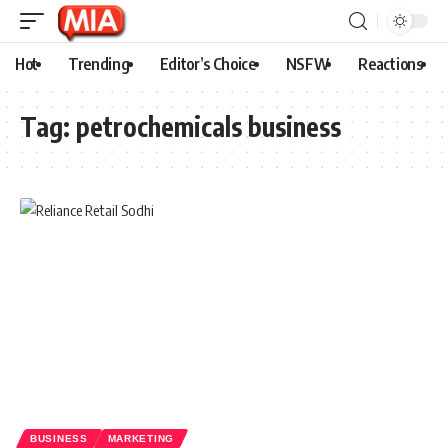
Hot
Trending
Editor’s Choice
NSFW
Reactions
Tag:
petrochemicals business
BUSINESS
MARKETING