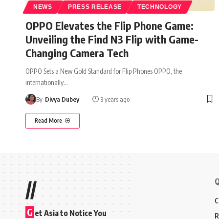
NEWS
PRESS RELEASE
TECHNOLOGY
OPPO Elevates the Flip Phone Game:
Unveiling the Find N3 Flip with Game-
Changing Camera Tech
OPPO Sets a New Gold Standard for Flip Phones OPPO, the
internationally
…
By
Divya Dubey
3 years ago
Read More
Q
//
C
G
et Asia to Notice You
R