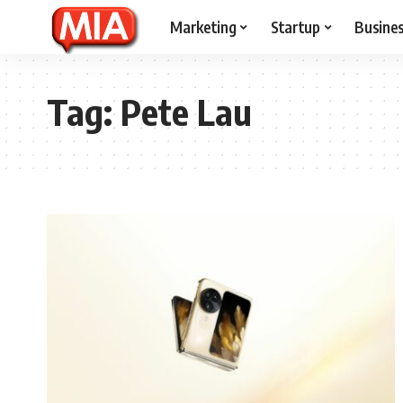
Marketing
Startup
Busine
Tag:
Pete Lau