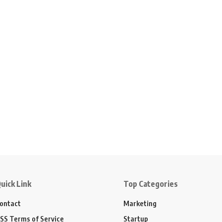
uick Link
Top Categories
ontact
Marketing
SS Terms of Service
Startup