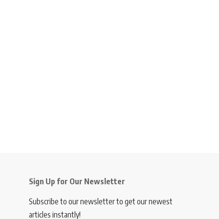
Sign Up for Our Newsletter
Subscribe to our newsletter to get our newest
articles instantly!