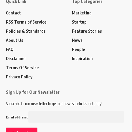
Quick Link
Top Categories
Contact
Marketing
RSS Terms of Service
Startup
Policies & Standards
Feature Stories
About Us
News
FAQ
People
Disclaimer
Inspiration
Terms Of Service
Privacy Policy
Sign Up for Our Newsletter
Subscribe to our newsletter to get our newest articles instantly!
Email address: