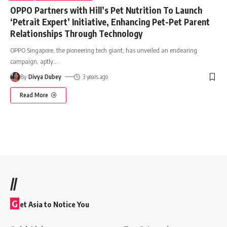
OPPO Partners with Hill’s Pet Nutrition To Launch
‘Petrait Expert’ Initiative, Enhancing Pet-Pet Parent
Relationships Through Technology
OPPO Singapore, the pioneering tech giant, has unveiled an endearing
campaign, aptly
…
By
Divya Dubey
3 years ago
Read More
//
G
et Asia to Notice You