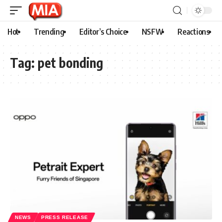
Hot
Trending
Editor’s Choice
NSFW
Reactions
Tag:
pet bonding
NEWS
PRESS RELEASE