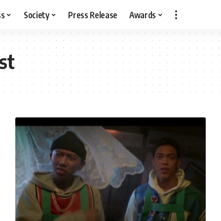
ss
Society
Press Release
Awards
st