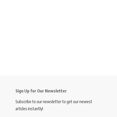
Sign Up for Our Newsletter
Subscribe to our newsletter to get our newest
articles instantly!