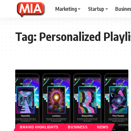
Marketing
Startup
Busine
Tag:
Personalized Playli
BRAND HIGHLIGHTS
BUSINESS
NEWS