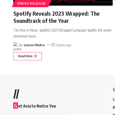
PRESS RELEASE
Spotify Reveals 2023 Wrapped: The
Soundtrack of the Year
The Year in Music: Spotify's 2023 Wrapped Campaign Spotify, the world-
renowned music
…
By
Gaurav Mishra
3 years ago
Read More
Q
//
C
G
et Asia to Notice You
R