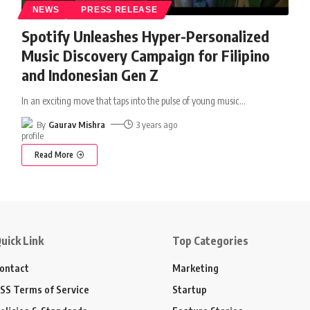
NEWS
PRESS RELEASE
Spotify Unleashes Hyper-Personalized
Music Discovery Campaign for Filipino
and Indonesian Gen Z
In an exciting move that taps into the pulse of young music
…
By
Gaurav Mishra
3 years ago
Read More
uick Link
Top Categories
ontact
Marketing
SS Terms of Service
Startup