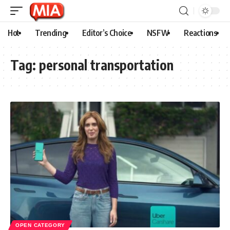
Hot
Trending
Editor’s Choice
NSFW
Reactions
Tag:
personal transportation
OPEN CATEGORY