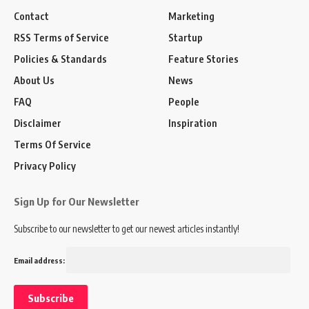
Contact
Marketing
RSS Terms of Service
Startup
Policies & Standards
Feature Stories
About Us
News
FAQ
People
Disclaimer
Inspiration
Terms Of Service
Privacy Policy
Sign Up for Our Newsletter
Subscribe to our newsletter to get our newest articles instantly!
Email address: