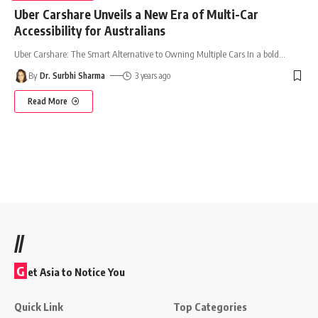
Uber Carshare Unveils a New Era of Multi-Car
Accessibility for Australians
Uber Carshare: The Smart Alternative to Owning Multiple Cars In a bold
…
By
Dr. Surbhi Sharma
3 years ago
Read More
//
G
et Asia to Notice You
Quick Link
Top Categories