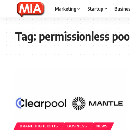
Marketing
Startup
Busine
Tag:
permissionless poo
BRAND HIGHLIGHTS
BUSINESS
NEWS