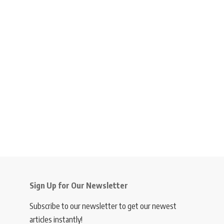
Sign Up for Our Newsletter
Subscribe to our newsletter to get our newest
articles instantly!