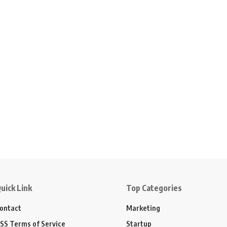
uick Link
Top Categories
ontact
Marketing
SS Terms of Service
Startup