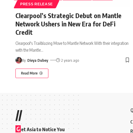
PRESS RELEASE
Clearpool’s Strategic Debut on Mantle
Network Ushers in New Era for DeFi
Credit
Clearpool's Trailblazing Move to Mantle Network With their integration
with the Mantle
…
By
Divya Dubey
2 years ago
Read More
Q
//
C
G
et Asia to Notice You
R