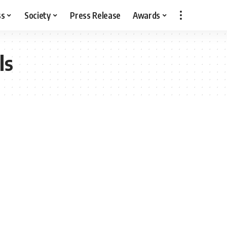
ss
Society
Press Release
Awards
ls