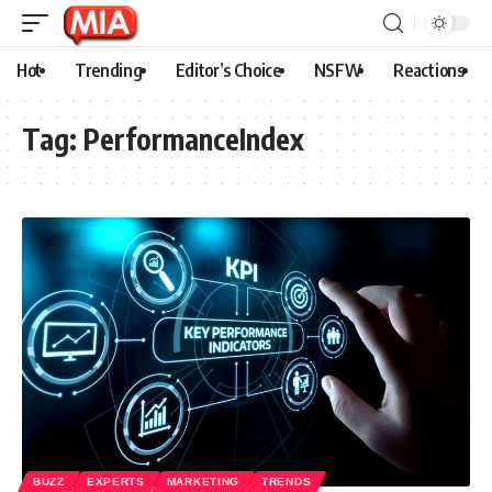
Hot
Trending
Editor’s Choice
NSFW
Reactions
Tag:
PerformanceIndex
BUZZ
EXPERTS
MARKETING
TRENDS