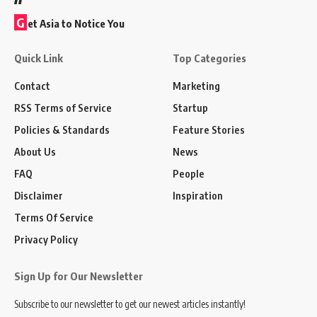
G
et Asia to Notice You
Quick Link
Top Categories
Contact
Marketing
RSS Terms of Service
Startup
Policies & Standards
Feature Stories
About Us
News
FAQ
People
Disclaimer
Inspiration
Terms Of Service
Privacy Policy
Sign Up for Our Newsletter
Subscribe to our newsletter to get our newest articles instantly!