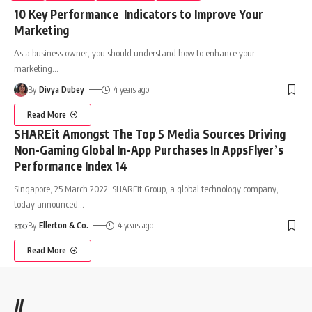
10 Key Performance Indicators to Improve Your
Marketing
As a business owner, you should understand how to enhance your
marketing
…
By
Divya Dubey
4 years ago
Read More
SHAREit Amongst The Top 5 Media Sources Driving
Non-Gaming Global In-App Purchases In AppsFlyer’s
Performance Index 14
Singapore, 25 March 2022: SHAREit Group, a global technology company,
today announced
…
By
Ellerton & Co.
4 years ago
Read More
//