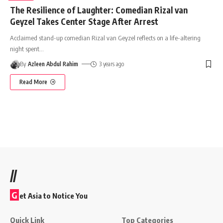
The Resilience of Laughter: Comedian Rizal van
Geyzel Takes Center Stage After Arrest
Acclaimed stand-up comedian Rizal van Geyzel reflects on a life-altering
night spent
…
By
Azleen Abdul Rahim
3 years ago
Read More
//
G
et Asia to Notice You
Quick Link
Top Categories