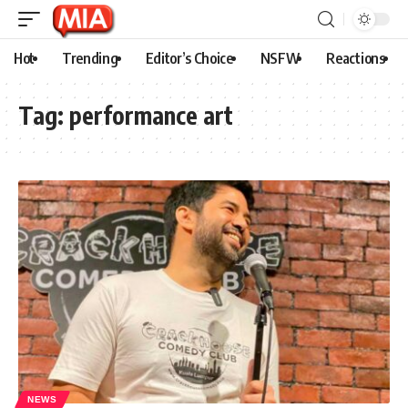
Hot
Trending
Editor’s Choice
NSFW
Reactions
Tag:
performance art
NEWS