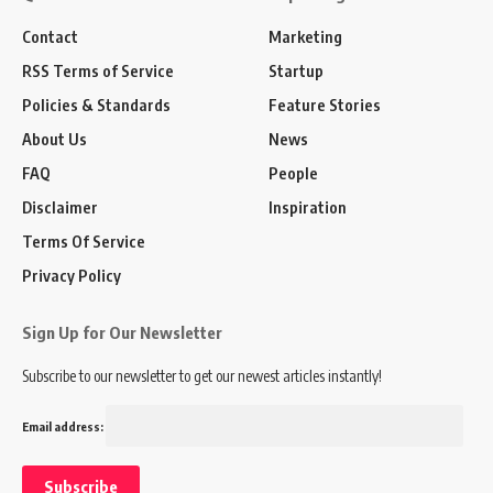
Contact
Marketing
RSS Terms of Service
Startup
Policies & Standards
Feature Stories
About Us
News
FAQ
People
Disclaimer
Inspiration
Terms Of Service
Privacy Policy
Sign Up for Our Newsletter
Subscribe to our newsletter to get our newest articles instantly!
Email address: