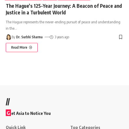
The Hague’s 125-Year Journey: A Beacon of Peace and
Justice in a Turbulent World
The Hague represents the never-ending pursuit of peace and understanding
in the
…
By
Dr. Surbhi Sharma
3 years ago
Read More
//
G
et Asia to Notice You
Quick Link
Top Categories