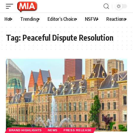
Hot
Trending
Editor’s Choice
NSFW
Reactions
Tag:
Peaceful Dispute Resolution
BRAND HIGHLIGHTS
NEWS
PRESS RELEASE