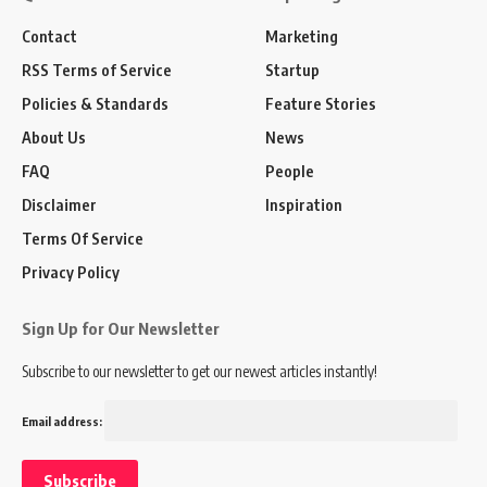
Contact
Marketing
RSS Terms of Service
Startup
Policies & Standards
Feature Stories
About Us
News
FAQ
People
Disclaimer
Inspiration
Terms Of Service
Privacy Policy
Sign Up for Our Newsletter
Subscribe to our newsletter to get our newest articles instantly!
Email address: