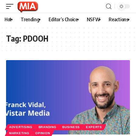
Hot
Trending
Editor’s Choice
NSFW
Reactions
Tag:
PDOOH
ADVERTISING
BRANDING
BUSINESS
EXPERTS
MARKETING
OPINION