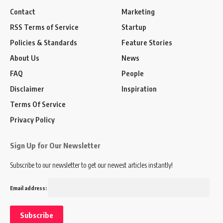
Contact
Marketing
RSS Terms of Service
Startup
Policies & Standards
Feature Stories
About Us
News
FAQ
People
Disclaimer
Inspiration
Terms Of Service
Privacy Policy
Sign Up for Our Newsletter
Subscribe to our newsletter to get our newest articles instantly!
Email address: