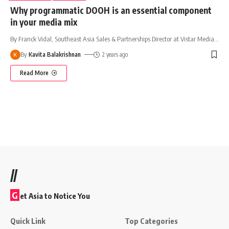
Why programmatic DOOH is an essential component
in your media mix
By Franck Vidal, Southeast Asia Sales & Partnerships Director at Vistar Media
…
By
Kavita Balakrishnan
2 years ago
Read More
//
G
et Asia to Notice You
Quick Link
Top Categories