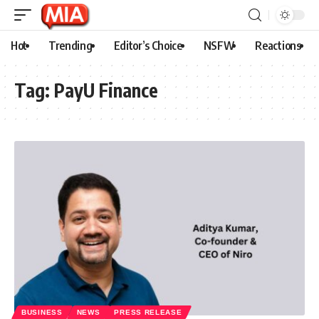
Hot
Trending
Editor’s Choice
NSFW
Reactions
Tag:
PayU Finance
BUSINESS
NEWS
PRESS RELEASE