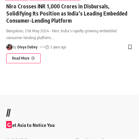
Niro Crosses INR 1,000 Crores in Disbursals,
Solidifying Its Position as India’s Leading Embedded
Consumer-Lending Platform
Bengaluru, 21st May 2024 - Niro, India’s rapidly growing embedded
consumer-lending platform,
…
By
Divya Dubey
2 years ago
Read More
//
G
et Asia to Notice You