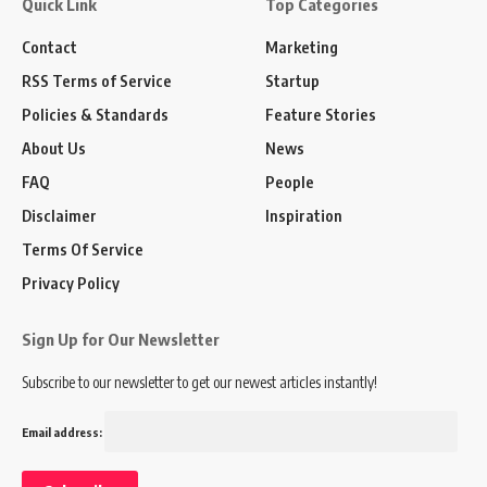
Quick Link
Top Categories
Contact
Marketing
RSS Terms of Service
Startup
Policies & Standards
Feature Stories
About Us
News
FAQ
People
Disclaimer
Inspiration
Terms Of Service
Privacy Policy
Sign Up for Our Newsletter
Subscribe to our newsletter to get our newest articles instantly!
Email address: