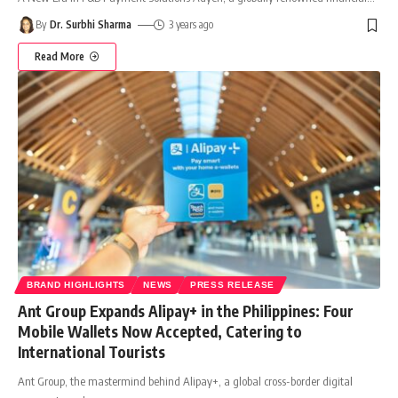
By
Dr. Surbhi Sharma
3 years ago
Read More
BRAND HIGHLIGHTS
NEWS
PRESS RELEASE
Ant Group Expands Alipay+ in the Philippines: Four
Mobile Wallets Now Accepted, Catering to
International Tourists
Ant Group, the mastermind behind Alipay+, a global cross-border digital