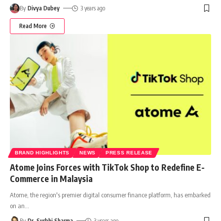
By
Divya Dubey
3 years ago
Read More
BRAND HIGHLIGHTS
NEWS
PRESS RELEASE
Atome Joins Forces with TikTok Shop to Redefine E-
Commerce in Malaysia
Atome, the region's premier digital consumer finance platform, has embarked
on an
…
By
Dr. Surbhi Sharma
3 years ago