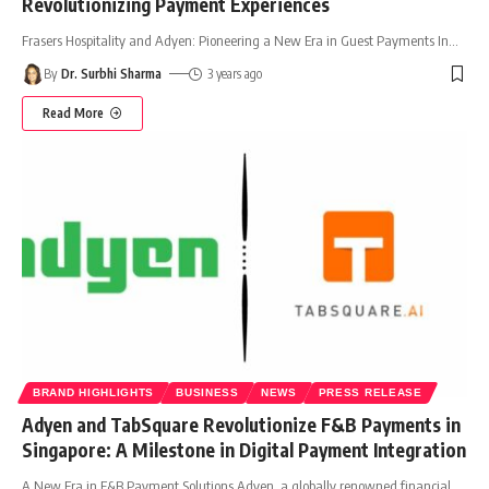
Revolutionizing Payment Experiences
Frasers Hospitality and Adyen: Pioneering a New Era in Guest Payments In
…
By
Dr. Surbhi Sharma
3 years ago
Read More
BRAND HIGHLIGHTS
BUSINESS
NEWS
PRESS RELEASE
Adyen and TabSquare Revolutionize F&B Payments in
Singapore: A Milestone in Digital Payment Integration
A New Era in F&B Payment Solutions Adyen, a globally renowned financial
…