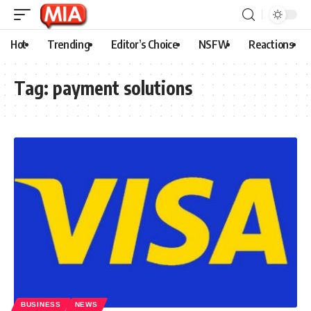
Hot
Trending
Editor’s Choice
NSFW
Reactions
Tag:
payment solutions
BUSINESS
NEWS