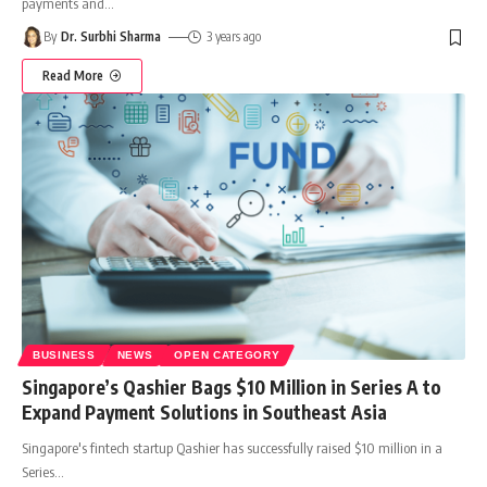
payments and
…
By
Dr. Surbhi Sharma
3 years ago
Read More
BUSINESS
NEWS
OPEN CATEGORY
Singapore’s Qashier Bags $10 Million in Series A to
Expand Payment Solutions in Southeast Asia
Singapore's fintech startup Qashier has successfully raised $10 million in a
Series
…