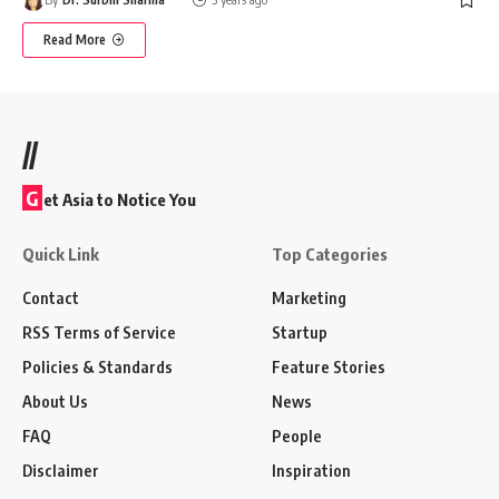
Read More
//
G
et Asia to Notice You
Quick Link
Top Categories
Contact
Marketing
RSS Terms of Service
Startup
Policies & Standards
Feature Stories
About Us
News
FAQ
People
Disclaimer
Inspiration