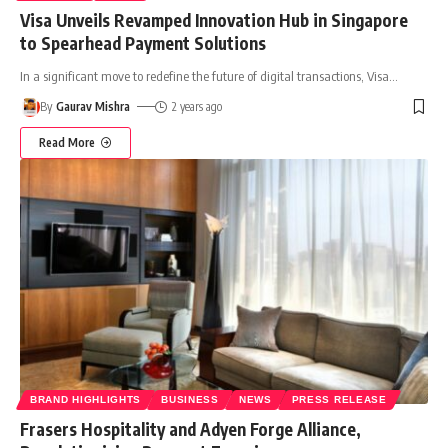
Visa Unveils Revamped Innovation Hub in Singapore
to Spearhead Payment Solutions
In a significant move to redefine the future of digital transactions, Visa
…
By
Gaurav Mishra
2 years ago
Read More
BRAND HIGHLIGHTS
BUSINESS
NEWS
PRESS RELEASE
Frasers Hospitality and Adyen Forge Alliance,