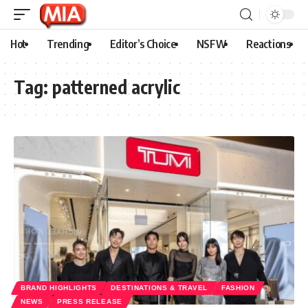
Hot
Trending
Editor’s Choice
NSFW
Reactions
Tag:
patterned acrylic
BRAND HIGHLIGHTS
DESTINATIONS & TRAVEL
FASHION
NEWS
PRESS RELEASE