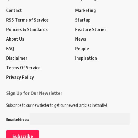
Contact
Marketing
RSS Terms of Service
Startup
Policies & Standards
Feature Stories
About Us
News
FAQ
People
Disclaimer
Inspiration
Terms Of Service
Privacy Policy
Sign Up for Our Newsletter
Subscribe to our newsletter to get our newest articles instantly!
Email address: