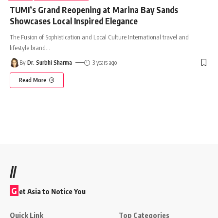
TUMI’s Grand Reopening at Marina Bay Sands
Showcases Local Inspired Elegance
The Fusion of Sophistication and Local Culture International travel and
lifestyle brand
…
By
Dr. Surbhi Sharma
3 years ago
Read More
//
G
et Asia to Notice You
Quick Link
Top Categories