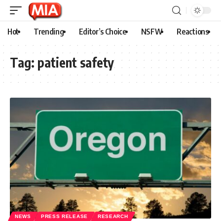
Hot
Trending
Editor’s Choice
NSFW
Reactions
Tag:
patient safety
NEWS
PRESS RELEASE
RESEARCH