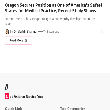
Oregon Secures Position as One of America’s Safest
States for Medical Practice, Recent Study Shows
Recent research has brought to light a noteworthy development in the
realm
…
By
Dr. Surbhi Sharma
3 years ago
Read More
//
G
et Asia to Notice You
Quick Link
Top Categories