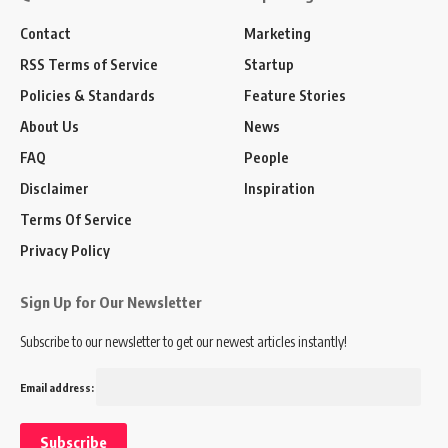
Contact
Marketing
RSS Terms of Service
Startup
Policies & Standards
Feature Stories
About Us
News
FAQ
People
Disclaimer
Inspiration
Terms Of Service
Privacy Policy
Sign Up for Our Newsletter
Subscribe to our newsletter to get our newest articles instantly!
Email address: