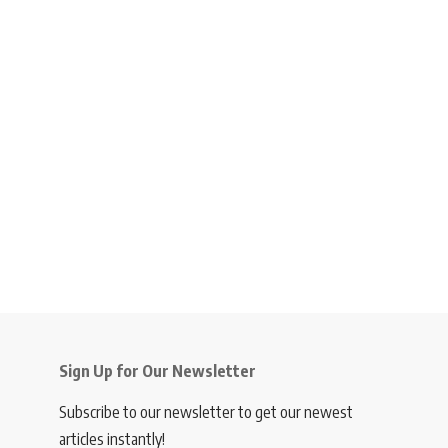
Sign Up for Our Newsletter
Subscribe to our newsletter to get our newest
articles instantly!