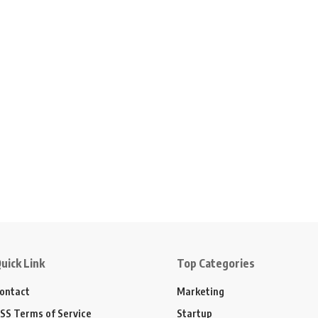
uick Link
Top Categories
ontact
Marketing
SS Terms of Service
Startup