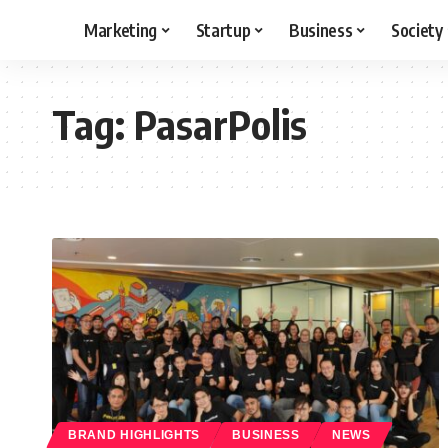
Marketing
Startup
Business
Society
Tag:
PasarPolis
BRAND HIGHLIGHTS
BUSINESS
NEWS