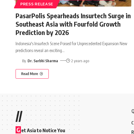
PRESS RELEASE
PasarPolis Spearheads Insurtech Surge in
Southeast Asia with Fourfold Growth
Prediction by 2026
Indonesia's Insurtech Scene Poised for Unprecedented Expansion New
predictions reveal an exciting
…
By
Dr. Surbhi Sharma
2 years ago
Read More
Q
//
C
G
et Asia to Notice You
R