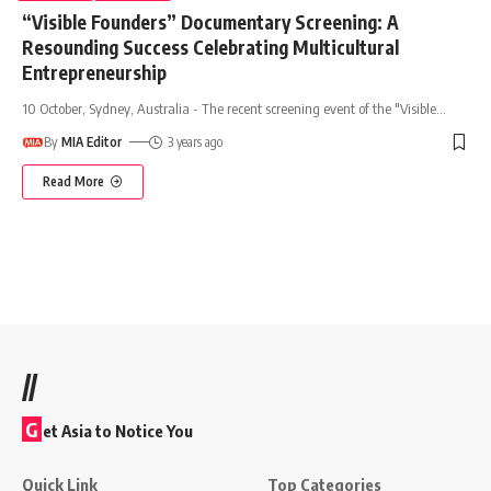
“Visible Founders” Documentary Screening: A
Resounding Success Celebrating Multicultural
Entrepreneurship
10 October, Sydney, Australia - The recent screening event of the "Visible
…
By
MIA Editor
3 years ago
Read More
//
G
et Asia to Notice You
Quick Link
Top Categories