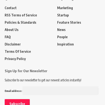
Contact
Marketing
RSS Terms of Service
Startup
Policies & Standards
Feature Stories
About Us
News
FAQ
People
Disclaimer
Inspiration
Terms Of Service
Privacy Policy
Sign Up for Our Newsletter
Subscribe to our newsletter to get our newest articles instantly!
Email address: