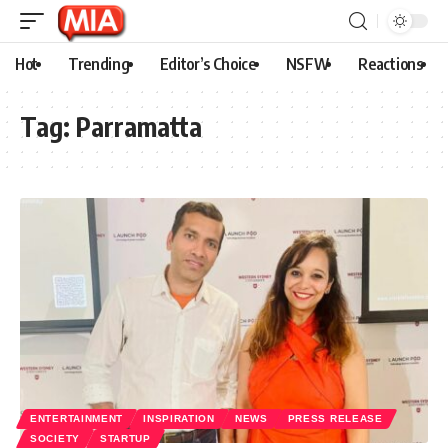
Hot
Trending
Editor’s Choice
NSFW
Reactions
Tag:
Parramatta
ENTERTAINMENT
INSPIRATION
NEWS
PRESS RELEASE
SOCIETY
STARTUP