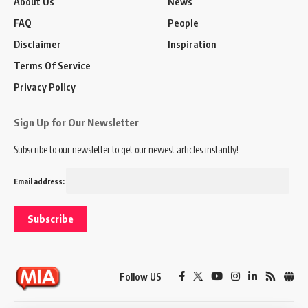
About Us
News
FAQ
People
Disclaimer
Inspiration
Terms Of Service
Privacy Policy
Sign Up for Our Newsletter
Subscribe to our newsletter to get our newest articles instantly!
Email address:
Follow US