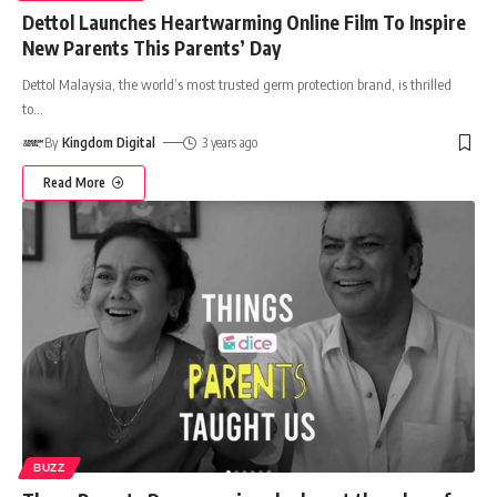
Dettol Launches Heartwarming Online Film To Inspire
New Parents This Parents’ Day
Dettol Malaysia, the world’s most trusted germ protection brand, is thrilled
to
…
By
Kingdom Digital
3 years ago
Read More
BUZZ