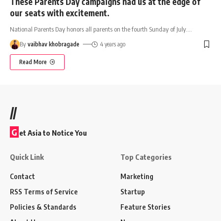
These Parents Day campaigns had us at the edge of
our seats with excitement.
National Parents Day honors all parents on the fourth Sunday of July.
…
By
vaibhav khobragade
4 years ago
Read More
//
G
et Asia to Notice You
Quick Link
Top Categories
Contact
Marketing
RSS Terms of Service
Startup
Policies & Standards
Feature Stories