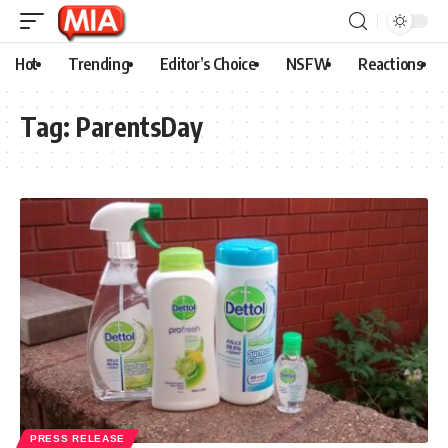
Hot
Trending
Editor’s Choice
NSFW
Reactions
Tag:
ParentsDay
PRESS RELEASE