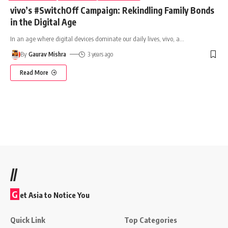
vivo’s #SwitchOff Campaign: Rekindling Family Bonds
in the Digital Age
In an age where digital devices dominate our daily lives, vivo, a
…
By
Gaurav Mishra
3 years ago
Read More
//
G
et Asia to Notice You
Quick Link
Top Categories