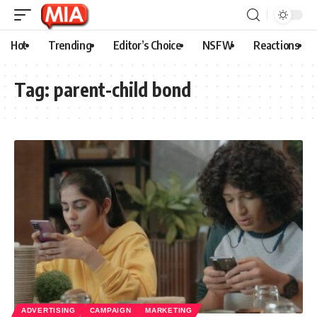
Hot
Trending
Editor’s Choice
NSFW
Reactions
Tag:
parent-child bond
ADVERTISING
CAMPAIGN
MARKETING