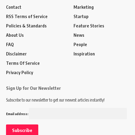
Contact
Marketing
RSS Terms of Service
Startup
Policies & Standards
Feature Stories
About Us
News
FAQ
People
Disclaimer
Inspiration
Terms Of Service
Privacy Policy
Sign Up for Our Newsletter
Subscribe to our newsletter to get our newest articles instantly!
Email address: