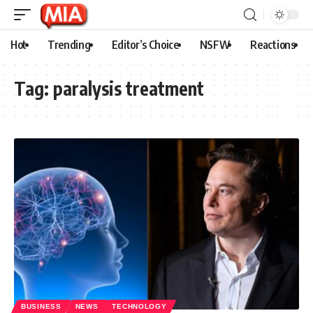
Hot
Trending
Editor’s Choice
NSFW
Reactions
Tag:
paralysis treatment
BUSINESS
NEWS
TECHNOLOGY