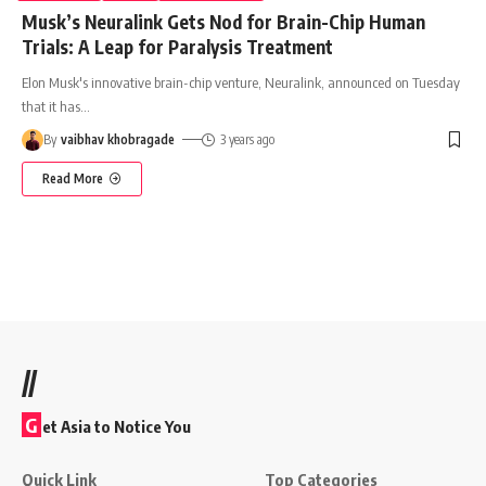
Musk’s Neuralink Gets Nod for Brain-Chip Human
Trials: A Leap for Paralysis Treatment
Elon Musk's innovative brain-chip venture, Neuralink, announced on Tuesday
that it has
…
By
vaibhav khobragade
3 years ago
Read More
//
G
et Asia to Notice You
Quick Link
Top Categories