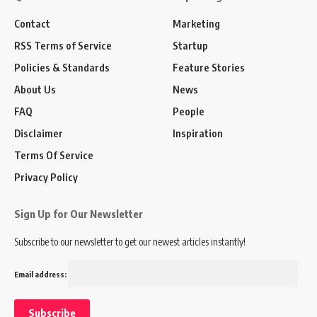
Contact
Marketing
RSS Terms of Service
Startup
Policies & Standards
Feature Stories
About Us
News
FAQ
People
Disclaimer
Inspiration
Terms Of Service
Privacy Policy
Sign Up for Our Newsletter
Subscribe to our newsletter to get our newest articles instantly!
Email address: