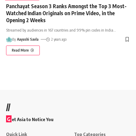
Panchayat Season 3 Ranks Amongst the Top 3 Most-
Watched Indian Originals on Prime Video, in the
Opening 2 Weeks
Streamed by audiences in 167 countries and 99% pin codes in India
…
By
Aayushi Savla
2 years ago
Read More
//
G
et Asia to Notice You
Quick Link
Top Categories