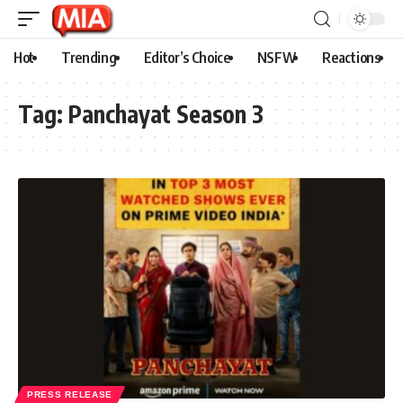
Hot
Trending
Editor’s Choice
NSFW
Reactions
Tag:
Panchayat Season 3
PRESS RELEASE