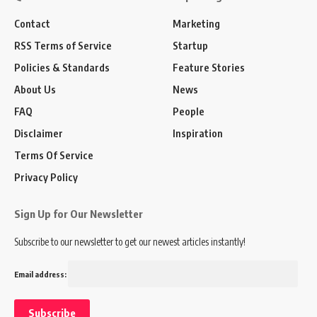
Contact
Marketing
RSS Terms of Service
Startup
Policies & Standards
Feature Stories
About Us
News
FAQ
People
Disclaimer
Inspiration
Terms Of Service
Privacy Policy
Sign Up for Our Newsletter
Subscribe to our newsletter to get our newest articles instantly!
Email address: