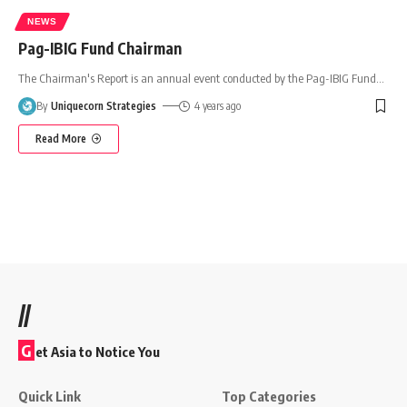
NEWS
Pag-IBIG Fund Chairman
The Chairman's Report is an annual event conducted by the Pag-IBIG Fund
…
By
Uniquecorn Strategies
4 years ago
Read More
//
G
et Asia to Notice You
Quick Link
Top Categories