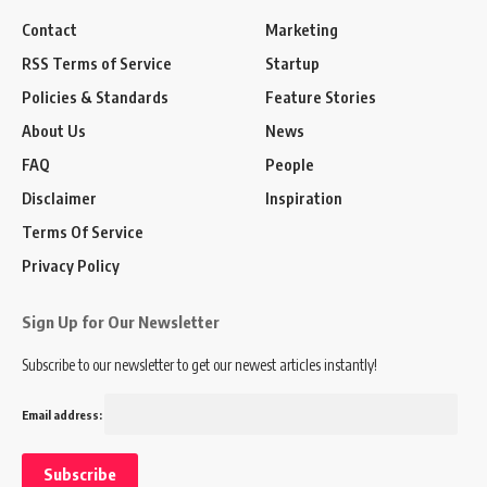
Contact
Marketing
RSS Terms of Service
Startup
Policies & Standards
Feature Stories
About Us
News
FAQ
People
Disclaimer
Inspiration
Terms Of Service
Privacy Policy
Sign Up for Our Newsletter
Subscribe to our newsletter to get our newest articles instantly!
Email address: