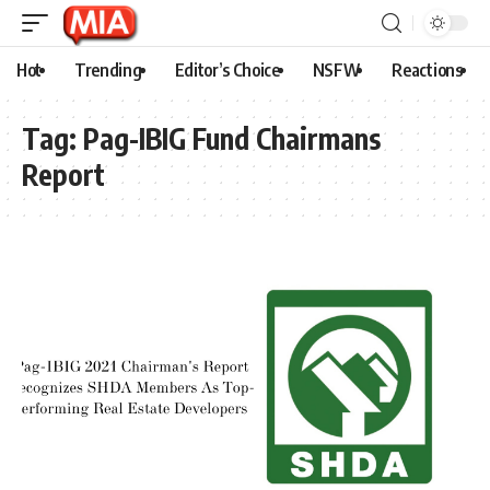
Hot
Trending
Editor’s Choice
NSFW
Reactions
Tag:
Pag-IBIG Fund Chairmans
Report