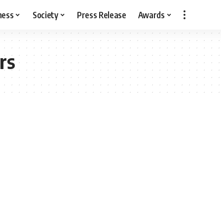
ness
Society
Press Release
Awards
rs