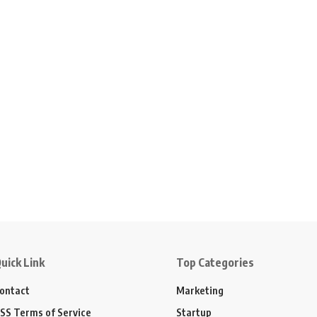
uick Link
Top Categories
ontact
Marketing
SS Terms of Service
Startup