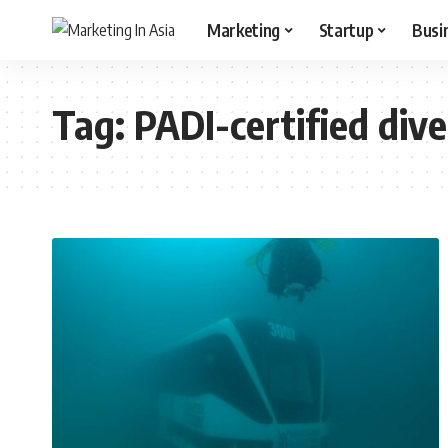
Marketing
Startup
Busi
Tag:
PADI-certified dive