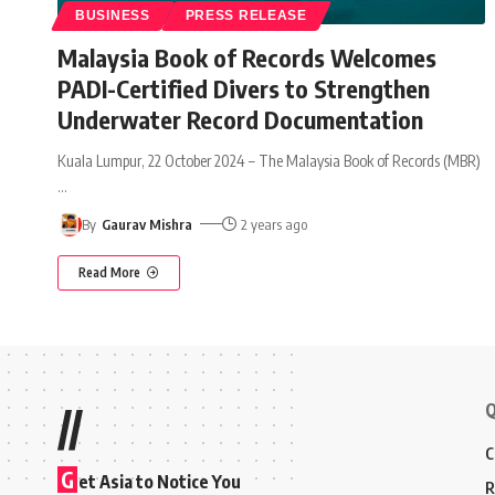
BUSINESS
PRESS RELEASE
Malaysia Book of Records Welcomes
PADI-Certified Divers to Strengthen
Underwater Record Documentation
Kuala Lumpur, 22 October 2024 – The Malaysia Book of Records (MBR)
…
By
Gaurav Mishra
2 years ago
Read More
Q
//
C
G
et Asia to Notice You
R