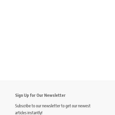
Sign Up for Our Newsletter
Subscribe to our newsletter to get our newest
articles instantly!