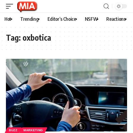
Hot
Trending
Editor’s Choice
NSFW
Reactions
Tag:
oxbotica
BUZZ
MARKETING