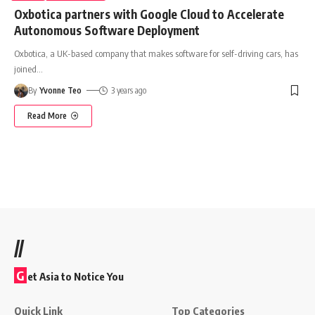
Oxbotica partners with Google Cloud to Accelerate
Autonomous Software Deployment
Oxbotica, a UK-based company that makes software for self-driving cars, has
joined
…
By
Yvonne Teo
3 years ago
Read More
//
G
et Asia to Notice You
Quick Link
Top Categories