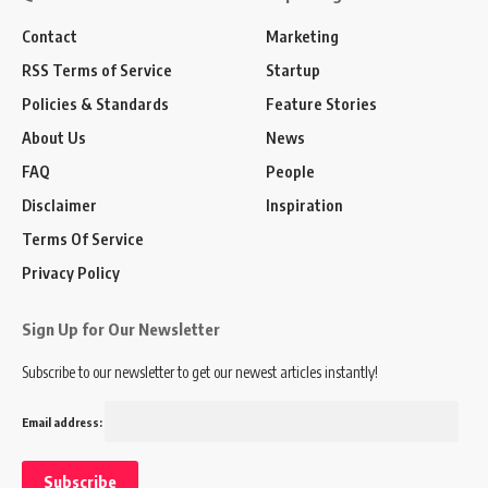
Contact
Marketing
RSS Terms of Service
Startup
Policies & Standards
Feature Stories
About Us
News
FAQ
People
Disclaimer
Inspiration
Terms Of Service
Privacy Policy
Sign Up for Our Newsletter
Subscribe to our newsletter to get our newest articles instantly!
Email address: