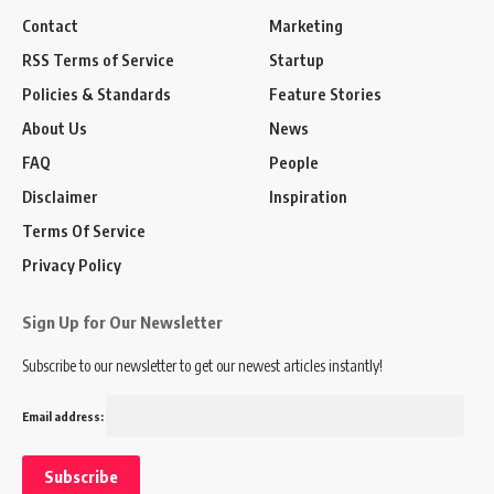
Contact
Marketing
RSS Terms of Service
Startup
Policies & Standards
Feature Stories
About Us
News
FAQ
People
Disclaimer
Inspiration
Terms Of Service
Privacy Policy
Sign Up for Our Newsletter
Subscribe to our newsletter to get our newest articles instantly!
Email address: