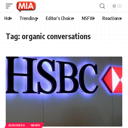
Hot
Trending
Editor’s Choice
NSFW
Reactions
Tag:
organic conversations
BUSINESS
NEWS