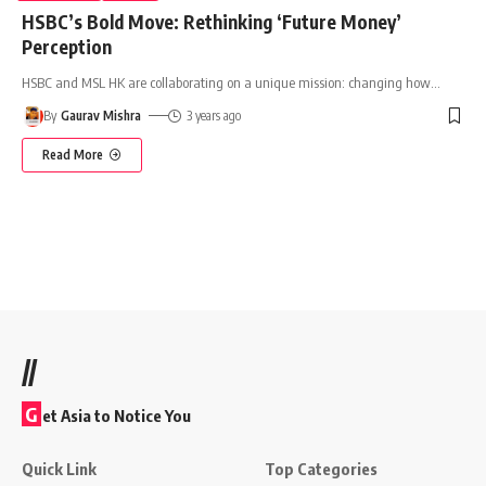
HSBC’s Bold Move: Rethinking ‘Future Money’
Perception
HSBC and MSL HK are collaborating on a unique mission: changing how
…
By
Gaurav Mishra
3 years ago
Read More
//
G
et Asia to Notice You
Quick Link
Top Categories