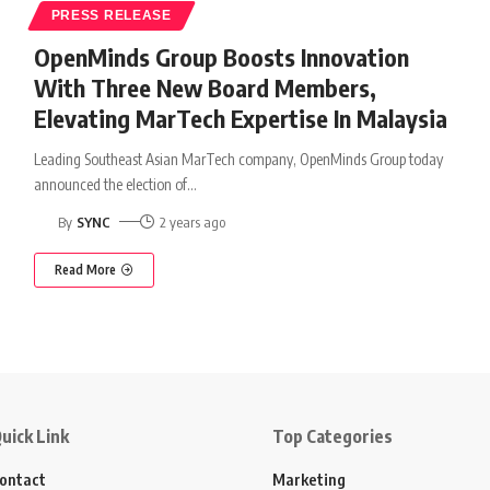
PRESS RELEASE
OpenMinds Group Boosts Innovation
With Three New Board Members,
Elevating MarTech Expertise In Malaysia
Leading Southeast Asian MarTech company, OpenMinds Group today
announced the election of
…
By
SYNC
2 years ago
Read More
uick Link
Top Categories
ontact
Marketing