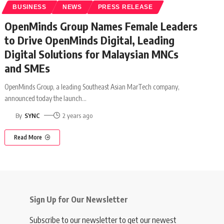
BUSINESS
NEWS
PRESS RELEASE
OpenMinds Group Names Female Leaders
to Drive OpenMinds Digital, Leading
Digital Solutions for Malaysian MNCs
and SMEs
OpenMinds Group, a leading Southeast Asian MarTech company,
announced today the launch
…
By
SYNC
2 years ago
Read More
Sign Up for Our Newsletter
Subscribe to our newsletter to get our newest