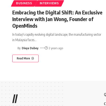
BUSINESS
INTERVIEWS
Embracing the Digital Shift: An Exclusive
Interview with Jan Wong, Founder of
OpenMinds
In today's rapidly evolving digital landscape, the manufacturing sector
in Malaysia faces
…
By
Divya Dubey
2 years ago
Read More
Q
//
C