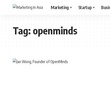
Marketing
Startup
Busi
Tag:
openminds