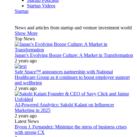
Startup Podcasts
Startup Videos
Startup
News and articles from startup and venture investment world
Show More
Top News
Japan’s Evolving Booze Culture: A Market in Transformation
2 years ago
Safe Space™ announces partnership with National
Healthcare Group as it continues to boost employee support
and wellbeing
2 years ago
AI-Powered Analytics: Sakshi Kalani on Influencer
Marketing in 2025
2 years ago
Latest News
Byron J. Fernandez: Minimize the stress of business crises
with strong CX