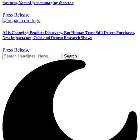
business, YarnnUp as managing director
Press Release
AI is Changing Product Discovery, But Human Trust Still Drives Purchases,
New impact.com, Cube and Dentsu Research Shows
Press Release