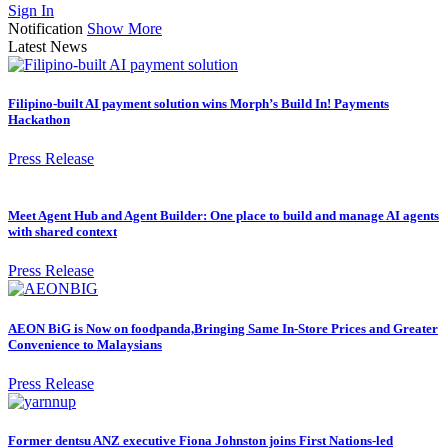
Sign In
Notification
Show More
Latest News
Filipino-built AI payment solution wins Morph’s Build In! Payments
Hackathon
Press Release
Meet Agent Hub and Agent Builder: One place to build and manage AI agents
with shared context
Press Release
AEON BiG is Now on foodpanda,Bringing Same In-Store Prices and Greater
Convenience to Malaysians
Press Release
Former dentsu ANZ executive Fiona Johnston joins First Nations-led