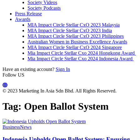
Society Videos
Society Podcasts
Press Release
Awards
MIA Impact Circle Stellar CxO 2023 Malaysia
MIA Impact Circle Stellar CxO 2023 India
MIA Impact Circle Stellar CxO 2023 Philippines
Australian Women in Business Excellence Awards
MIA Impact Circle Stellar CxO 2024 Singapore
Mia Impact Circle Stellar Cxo 2024 Hongkong Award
Mia Impact Circle Stellar Cxo 2024 Indonesia Award
Have an existing account?
Sign In
Follow US
© 2023 Marketing In Asia Sdn Bhd. All Rights Reserved.
Tag:
Open Ballot System
Business
News
Indonesia Upholds Open Ballot System: Ensuring