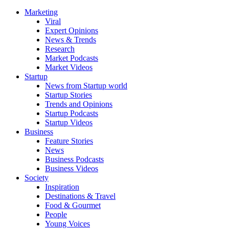
Marketing
Viral
Expert Opinions
News & Trends
Research
Market Podcasts
Market Videos
Startup
News from Startup world
Startup Stories
Trends and Opinions
Startup Podcasts
Startup Videos
Business
Feature Stories
News
Business Podcasts
Business Videos
Society
Inspiration
Destinations & Travel
Food & Gourmet
People
Young Voices