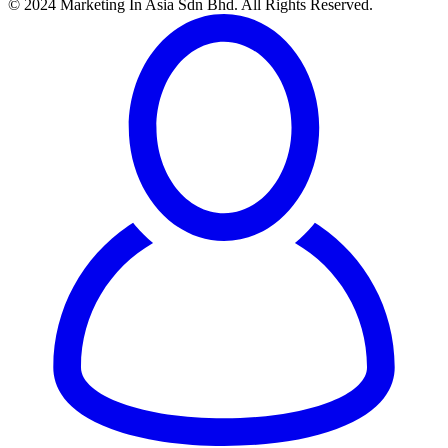
© 2024 Marketing In Asia Sdn Bhd. All Rights Reserved.