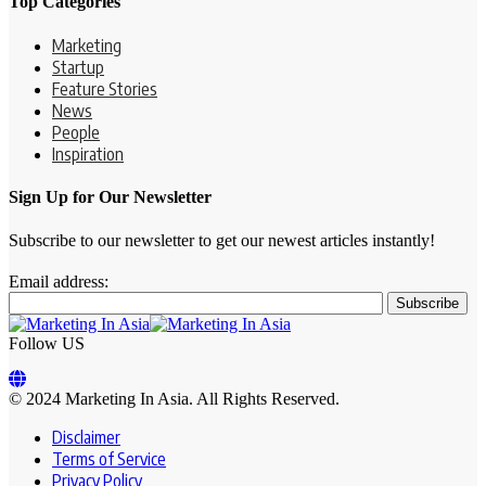
Top Categories
Marketing
Startup
Feature Stories
News
People
Inspiration
Sign Up for Our Newsletter
Subscribe to our newsletter to get our newest articles instantly!
Email address:
Follow US
© 2024 Marketing In Asia. All Rights Reserved.
Disclaimer
Terms of Service
Privacy Policy