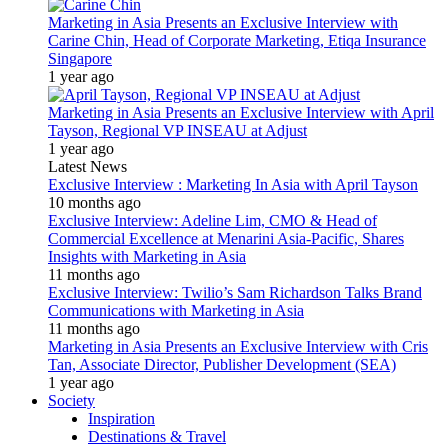
Marketing in Asia Presents an Exclusive Interview with
Carine Chin, Head of Corporate Marketing, Etiqa Insurance
Singapore
1 year ago
Marketing in Asia Presents an Exclusive Interview with April
Tayson, Regional VP INSEAU at Adjust
1 year ago
Latest News
Exclusive Interview : Marketing In Asia with April Tayson
10 months ago
Exclusive Interview: Adeline Lim, CMO & Head of
Commercial Excellence at Menarini Asia-Pacific, Shares
Insights with Marketing in Asia
11 months ago
Exclusive Interview: Twilio’s Sam Richardson Talks Brand
Communications with Marketing in Asia
11 months ago
Marketing in Asia Presents an Exclusive Interview with Cris
Tan, Associate Director, Publisher Development (SEA)
1 year ago
Society
Inspiration
Destinations & Travel