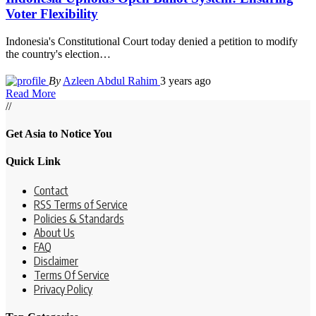
Voter Flexibility
Indonesia's Constitutional Court today denied a petition to modify
the country's election
…
By
Azleen Abdul Rahim
3 years ago
Read More
//
Get Asia to Notice You
Quick Link
Contact
RSS Terms of Service
Policies & Standards
About Us
FAQ
Disclaimer
Terms Of Service
Privacy Policy