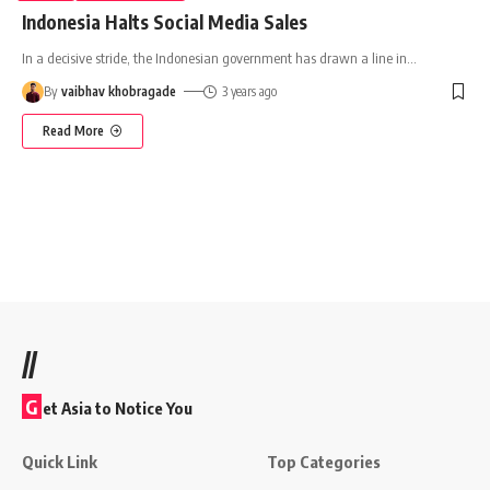
Indonesia Halts Social Media Sales
In a decisive stride, the Indonesian government has drawn a line in
…
By
vaibhav khobragade
3 years ago
Read More
//
G
et Asia to Notice You
Quick Link
Top Categories