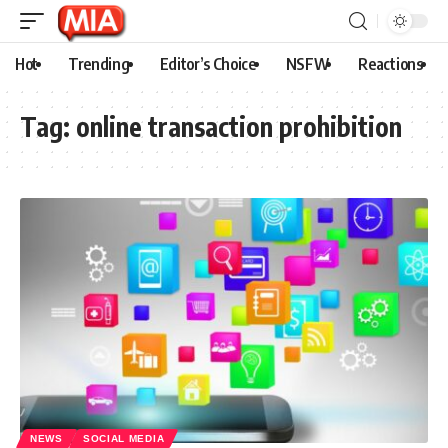
Hot
Trending
Editor’s Choice
NSFW
Reactions
Tag:
online transaction prohibition
NEWS
SOCIAL MEDIA