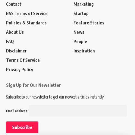
Contact
Marketing
RSS Terms of Service
Startup
Policies & Standards
Feature Stories
About Us
News
FAQ
People
Disclaimer
Inspiration
Terms Of Service
Privacy Policy
Sign Up for Our Newsletter
Subscribe to our newsletter to get our newest articles instantly!
Email address: