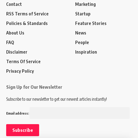
Contact
Marketing
RSS Terms of Service
Startup
Policies & Standards
Feature Stories
About Us
News
FAQ
People
Disclaimer
Inspiration
Terms Of Service
Privacy Policy
Sign Up for Our Newsletter
Subscribe to our newsletter to get our newest articles instantly!
Email address: