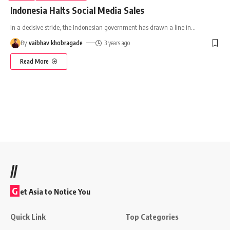
Indonesia Halts Social Media Sales
In a decisive stride, the Indonesian government has drawn a line in
…
By
vaibhav khobragade
3 years ago
Read More
//
G
et Asia to Notice You
Quick Link
Top Categories