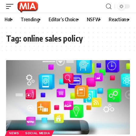
Hot
Trending
Editor’s Choice
NSFW
Reactions
Tag:
online sales policy
NEWS
SOCIAL MEDIA