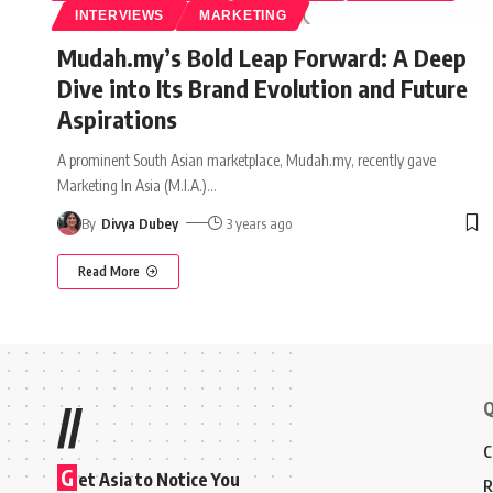
INTERVIEWS
MARKETING
Mudah.my’s Bold Leap Forward: A Deep
Dive into Its Brand Evolution and Future
Aspirations
A prominent South Asian marketplace, Mudah.my, recently gave
Marketing In Asia (M.I.A.)
…
By
Divya Dubey
3 years ago
Read More
Q
//
C
G
et Asia to Notice You
R