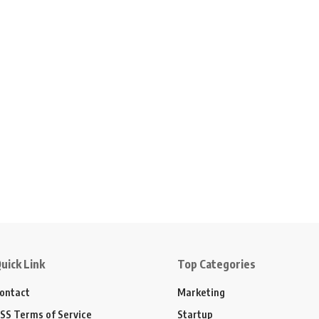
uick Link
Top Categories
ontact
Marketing
SS Terms of Service
Startup