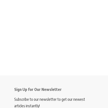
Sign Up for Our Newsletter
Subscribe to our newsletter to get our newest
articles instantly!