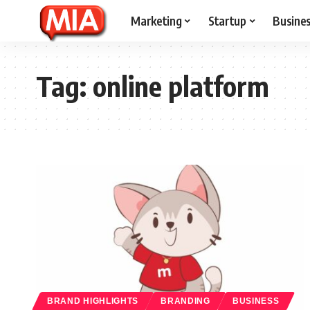
Marketing
Startup
Busine
Tag:
online platform
BRAND HIGHLIGHTS
BRANDING
BUSINESS