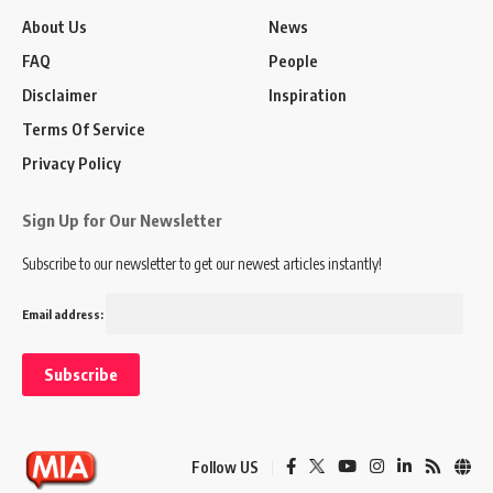
About Us
News
FAQ
People
Disclaimer
Inspiration
Terms Of Service
Privacy Policy
Sign Up for Our Newsletter
Subscribe to our newsletter to get our newest articles instantly!
Email address:
Follow US