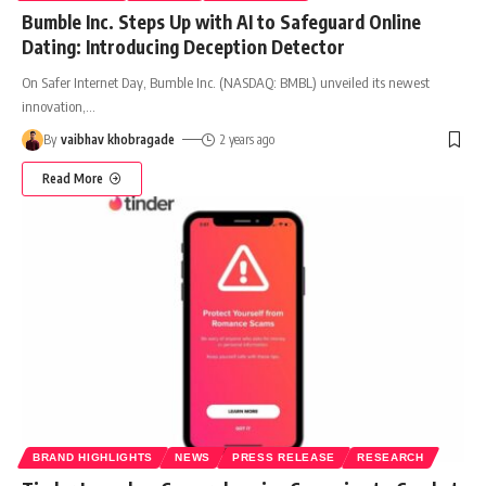
Bumble Inc. Steps Up with AI to Safeguard Online
Dating: Introducing Deception Detector
On Safer Internet Day, Bumble Inc. (NASDAQ: BMBL) unveiled its newest
innovation,
…
By
vaibhav khobragade
2 years ago
Read More
BRAND HIGHLIGHTS
NEWS
PRESS RELEASE
RESEARCH