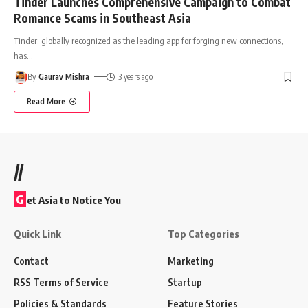
Tinder Launches Comprehensive Campaign to Combat
Romance Scams in Southeast Asia
Tinder, globally recognized as the leading app for forging new connections,
has
…
By
Gaurav Mishra
3 years ago
Read More
//
G
et Asia to Notice You
Quick Link
Top Categories
Contact
Marketing
RSS Terms of Service
Startup
Policies & Standards
Feature Stories