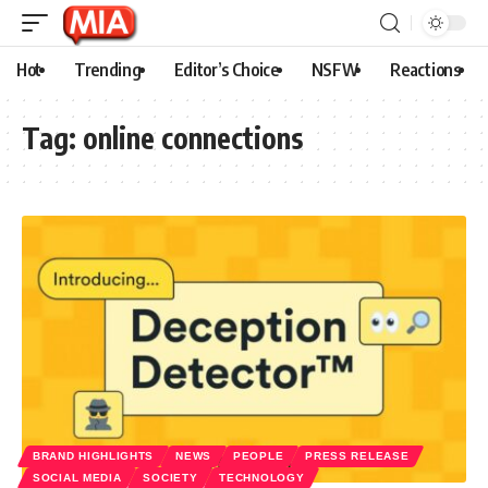
Hot
Trending
Editor’s Choice
NSFW
Reactions
Tag:
online connections
BRAND HIGHLIGHTS
NEWS
PEOPLE
PRESS RELEASE
SOCIAL MEDIA
SOCIETY
TECHNOLOGY