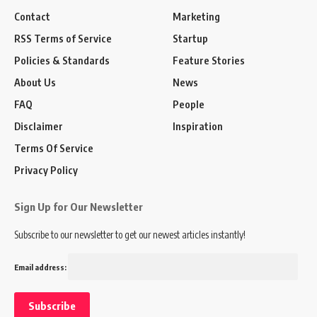
Contact
Marketing
RSS Terms of Service
Startup
Policies & Standards
Feature Stories
About Us
News
FAQ
People
Disclaimer
Inspiration
Terms Of Service
Privacy Policy
Sign Up for Our Newsletter
Subscribe to our newsletter to get our newest articles instantly!
Email address: