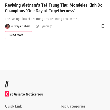
Reviving Vietnam’s Tet Trung Thu: Mondelez Kinh Do
Champions ‘One Day of Togetherness’
The Fading Glow of Tet Trung Thu Tet Trung Thu, or the
…
By
Divya Dubey
3 years ago
Read More
//
G
et Asia to Notice You
Quick Link
Top Categories