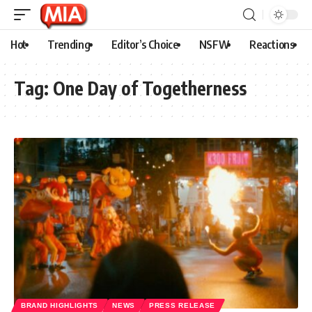
Hot
Trending
Editor’s Choice
NSFW
Reactions
Tag:
One Day of Togetherness
BRAND HIGHLIGHTS
NEWS
PRESS RELEASE