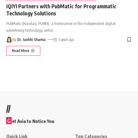
iQIYI Partners with PubMatic for Programmatic
Technology Solutions
PubMatic (Nasdaq: PUBM), a frontrunner in the independent digital
advertising technology sector,
…
By
Dr. Surbhi Sharma
3 years ago
Read More
//
G
et Asia to Notice You
Quick Link
Top Categories