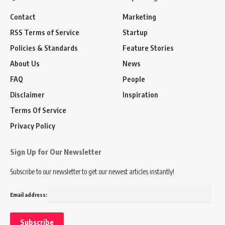
Contact
Marketing
RSS Terms of Service
Startup
Policies & Standards
Feature Stories
About Us
News
FAQ
People
Disclaimer
Inspiration
Terms Of Service
Privacy Policy
Sign Up for Our Newsletter
Subscribe to our newsletter to get our newest articles instantly!
Email address: