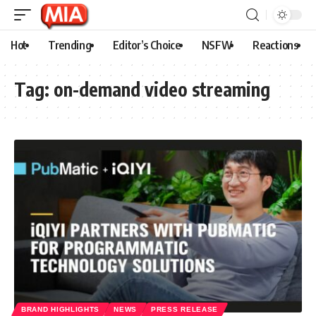
Hot
Trending
Editor’s Choice
NSFW
Reactions
Tag:
on-demand video streaming
BRAND HIGHLIGHTS
NEWS
PRESS RELEASE